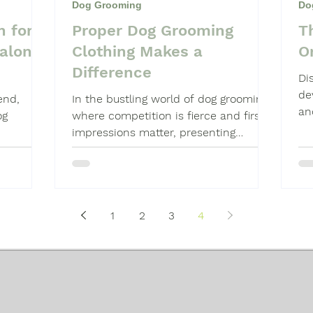
Dog Grooming
Do
n for
Proper Dog Grooming
T
Shampoo
Dog Grooming Students
alon’s
Clothing Makes a
Or
Difference
Di
de
end,
In the bustling world of dog grooming,
an
og
where competition is fierce and first
impressions matter, presenting
yourself professionally can...
1
2
3
4