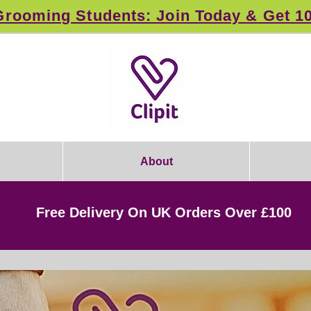
rooming Students: Join Today & Get 1
About
Free Delivery On UK Orders Over £100