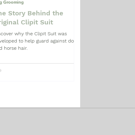
g Grooming
he Story Behind the
iginal Clipit Suit
scover why the Clipit Suit was
veloped to help guard against dog
d horse hair.