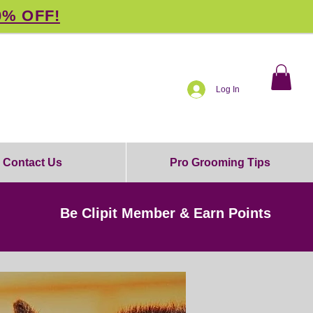
0% OFF!
Log In
Contact Us
Pro Grooming Tips
Be Clipit Member & Earn Points