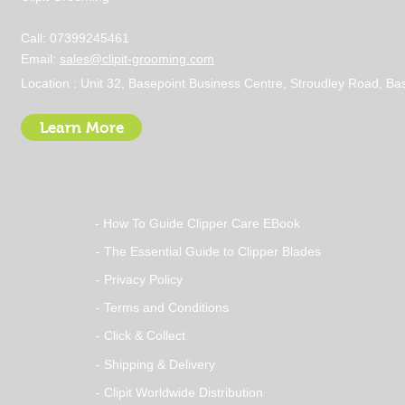
Call: 07399245461
Email:
sales@clipit-grooming.com
Location : Unit 32, Basepoint Business Centre, Stroudley Road, 
Learn More
- How To Guide Clipper Care EBook
- The Essential Guide to Clipper Blades
- Privacy Policy
- Terms and Conditions
- Click & Collect
- Shipping & Delivery
- Clipit Worldwide Distribution