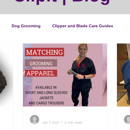
Dog Grooming
Clipper and Blade Care Guides
ping Guide
Cat Grooming
News
Events
ipper Maintenance
Dog Grooming Business Guides
duct of the Month
Reviews
Groomers Lung
-
e Ultimate Dog Grooming
Buyers Guides
Pet Grooming
Jan 7, 2021
2 min read