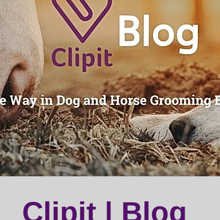
Clipit | Blog