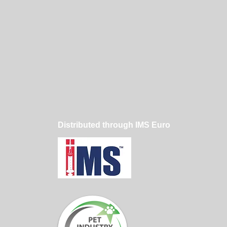
Distributed through IMS Euro