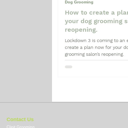
Dog Grooming
How to create a pla
Dog Grooming Guide
Dog 
your dog grooming s
reopening.
Lockdown 3 is coming to an 
create a plan now for your d
grooming salon’s reopening.
Contact Us
Clipit Grooming