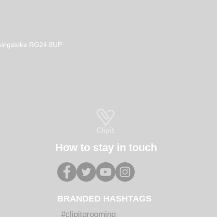
Basingstoke RG24 8UP
How to stay in touch
BRANDED HASHTAGS
#clipitgrooming