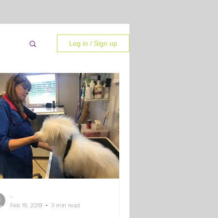
Log in / Sign up
-
 Tips
Feb 19, 2019
3 min read