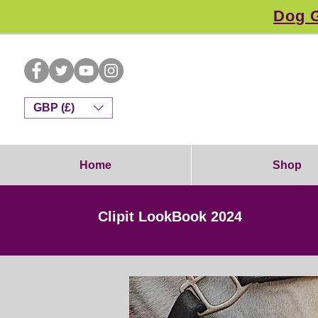
Dog G
GBP (£)
Home
Shop
Clipit LookBook 2024