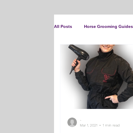
All Posts
Horse Grooming Guides
The Clipit Brand
Horse Clip
How To Groom Your Dog
Cl
Dog Grooming Scissors
Pro
-
Gifts and Gift Inspiration
Th
Mar 1, 2021
1 min read