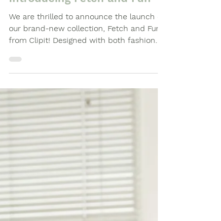
The Clipit Brand
Introducing Fetch and Fun
We are thrilled to announce the launch of
our brand-new collection, Fetch and Fun ,
from Clipit! Designed with both fashion
and...