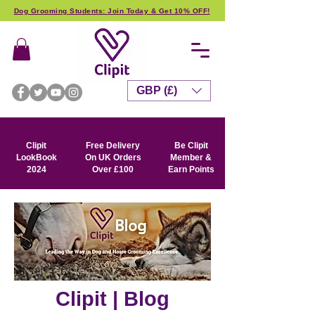
Dog Grooming Students: Join Today & Get 10% OFF!
GBP (£)
Clipit
Free Delivery
Be Clipit
LookBook
On UK Orders
Member &
2024
Over £100
Earn Points
Clipit | Blog