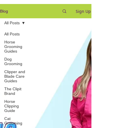
Sign Up
Blog
All Posts
All Posts
Horse
Grooming
Guides
Dog
Grooming
Clipper and
Blade Care
Guides
The Clipit
Brand
Horse
Clipping
Guide
Cat
Grooming