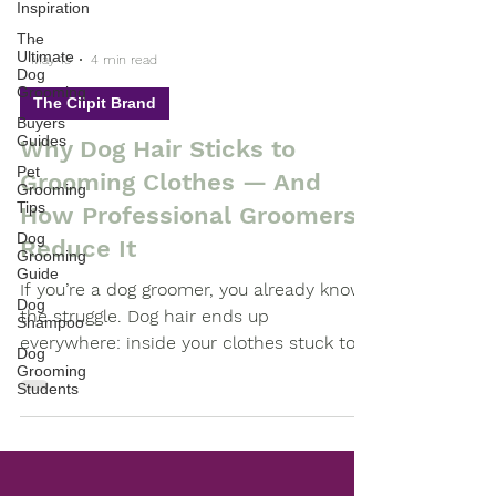
Inspiration
The
Ultimate
Dog
-
Grooming
May 13
4 min read
Buyers
The Clipit Brand
Guides
Pet
Why Dog Hair Sticks to
Grooming
Tips
Grooming Clothes — And
Dog
How Professional Groomers
Grooming
Guide
Reduce It
Dog
Shampoo
If you’re a dog groomer, you already know
the struggle. Dog hair ends up
Dog
Grooming
everywhere: inside your clothes stuck to
Students
your arms trapped in seams woven into
fabric carried home after work
Professional grooming workwear designed
to help reduce dog hair sticking to