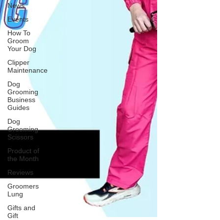
News
Events
How To
Groom
Your Dog
Clipper
Maintenance
Dog
Grooming
Business
Guides
Dog
Grooming
Scissors
Product of
the Month
Reviews
Groomers
Lung
Gifts and
Gift