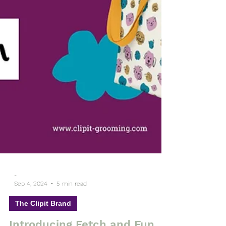
-
Sep 4, 2024
5 min read