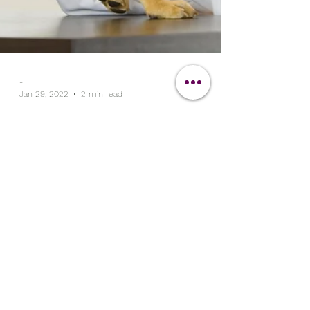
-
Jan 29, 2022
2 min read
The Clipit Brand
Clipit - Ideal Veterinary
Cover-Up
Clipit hair resistant workwear makes the
perfect veterinary cover-up. Easy to wash
and maintain, our scrub tops are totally