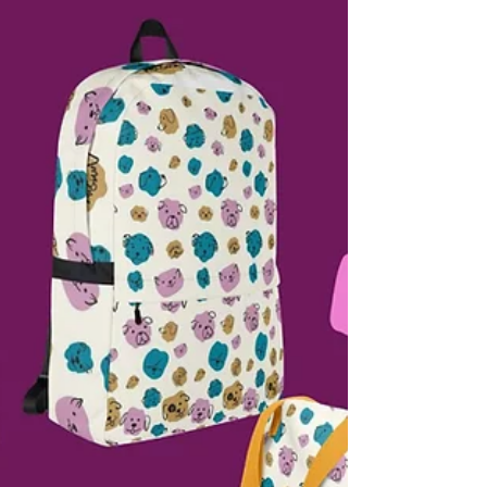
clothing during busy salon days. But have
you ever stopped to ask why dog hair
sticks to grooming clothes in the first
place? The truth is, it’s not just about the
amount of hair in the salon. The type of
fabric you wear,