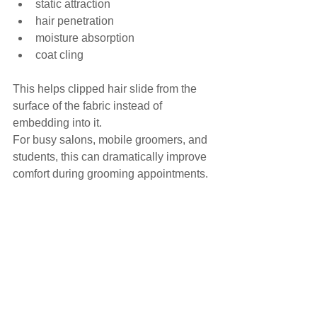
static attraction
hair penetration
moisture absorption
coat cling
This helps clipped hair slide from the 
surface of the fabric instead of 
embedding into it.
For busy salons, mobile groomers, and 
students, this can dramatically improve 
comfort during grooming appointments.