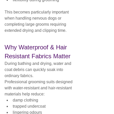
This becomes particularly important 
when handling nervous dogs or 
completing large grooms requiring 
extended drying and clipping time.
Why Waterproof & Hair 
Resistant Fabrics Matter
During bathing and drying, water and 
coat debris can quickly soak into 
ordinary fabrics.
Professional grooming suits designed 
with water-resistant and hair-resistant 
materials help reduce:
damp clothing
trapped undercoat
lingering odours