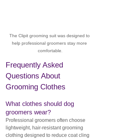
The Clipit grooming suit was designed to 
help professional groomers stay more 
comfortable.
Frequently Asked 
Questions About 
Grooming Clothes
What clothes should dog 
groomers wear?
Professional groomers often choose 
lightweight, hair-resistant grooming 
clothing designed to reduce coat cling 