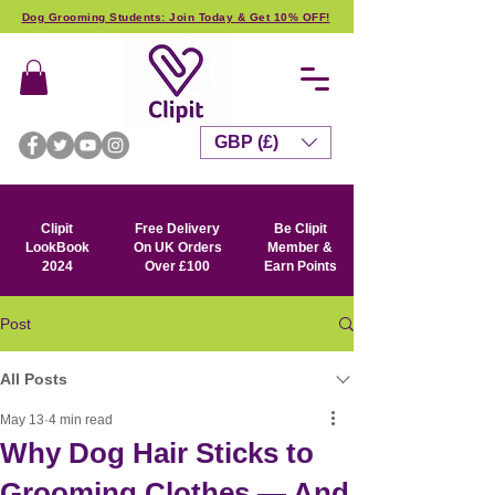
Dog Grooming Students: Join Today & Get 10% OFF!
GBP (£)
Clipit
Free Delivery
Be Clipit
LookBook
On UK Orders
Member &
2024
Over £100
Earn Points
Post
All Posts
May 13
4 min read
Why Dog Hair Sticks to
Grooming Clothes — And