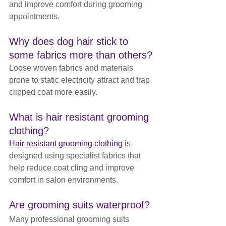
and improve comfort during grooming 
appointments.
Why does dog hair stick to 
some fabrics more than others?
Loose woven fabrics and materials 
prone to static electricity attract and trap 
clipped coat more easily.
What is hair resistant grooming 
clothing?
Hair resistant grooming clothing
 is 
designed using specialist fabrics that 
help reduce coat cling and improve 
comfort in salon environments.
Are grooming suits waterproof?
Many professional grooming suits 