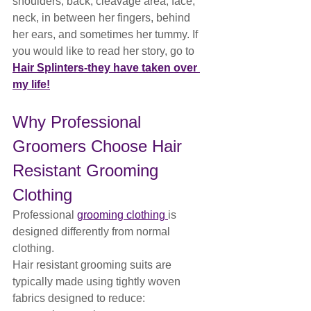
shoulders, back, cleavage area, face, 
neck, in between her fingers, behind 
her ears, and sometimes her tummy. If 
you would like to read her story, go to 
Hair Splinters-they have taken over 
my life!
Why Professional 
Groomers Choose Hair 
Resistant Grooming 
Clothing
Professional 
grooming clothing 
is 
designed differently from normal 
clothing.
Hair resistant grooming suits are 
typically made using tightly woven 
fabrics designed to reduce: