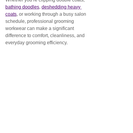
bathing doodles
, 
deshedding heavy 
coats
, or working through a busy salon 
schedule, professional grooming 
workwear can make a significant 
difference to comfort, cleanliness, and 
everyday grooming efficiency.