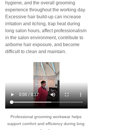
hygiene, and the overall grooming 
experience throughout the working day. 
Excessive hair build-up can increase 
irritation and itching, trap heat during 
long salon hours, affect professionalism 
in the salon environment, contribute to 
airborne hair exposure, and become 
difficult to clean and maintain.
Professional grooming workwear helps 
support comfort and efficiency during long 