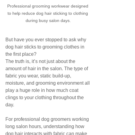
Professional grooming workwear designed 
to help reduce dog hair sticking to clothing 
during busy salon days.
But have you ever stopped to ask why 
dog hair sticks to grooming clothes in 
the first place?
The truth is, it’s not just about the 
amount of hair in the salon. The type of 
fabric you wear, static build-up, 
moisture, and grooming environment all 
play a huge role in how much coat 
clings to your clothing throughout the 
day.
For professional dog groomers working 
long salon hours, understanding how 
dog hair interacts with fabric can make 