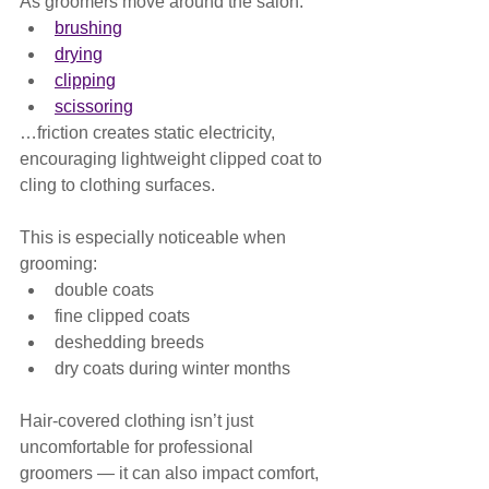
As groomers move around the salon:
brushing
drying
clipping
scissoring
…friction creates static electricity, 
encouraging lightweight clipped coat to 
cling to clothing surfaces.
This is especially noticeable when 
grooming:
double coats
fine clipped coats
deshedding breeds
dry coats during winter months
Hair-covered clothing isn’t just 
uncomfortable for professional 
groomers — it can also impact comfort, 