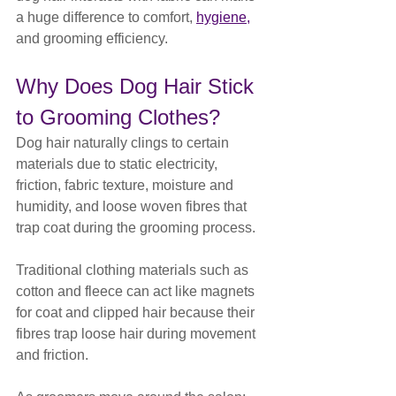
a huge difference to comfort, 
hygiene,
and grooming efficiency.
Why Does Dog Hair Stick 
to Grooming Clothes?
Dog hair naturally clings to certain 
materials due to static electricity, 
friction, fabric texture, moisture and 
humidity, and loose woven fibres that 
trap coat during the grooming process.
Traditional clothing materials such as 
cotton and fleece can act like magnets 
for coat and clipped hair because their 
fibres trap loose hair during movement 
and friction.