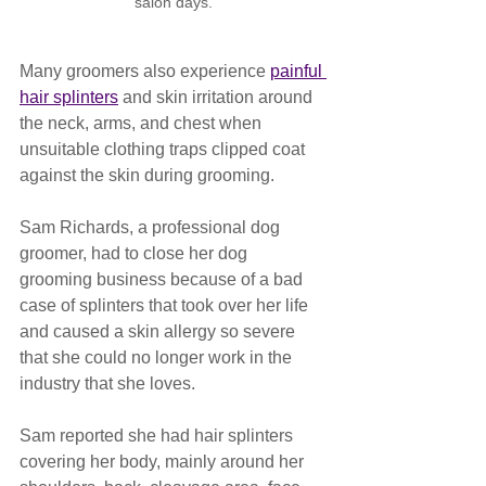
salon days.
Many groomers also experience 
painful 
hair splinters
 and skin irritation around 
the neck, arms, and chest when 
unsuitable clothing traps clipped coat 
against the skin during grooming.
Sam Richards, a professional dog 
groomer, had to close her dog 
grooming business because of a bad 
case of splinters that took over her life 
and caused a skin allergy so severe 
that she could no longer work in the 
industry that she loves.
Sam reported she had hair splinters 
covering her body, mainly around her 