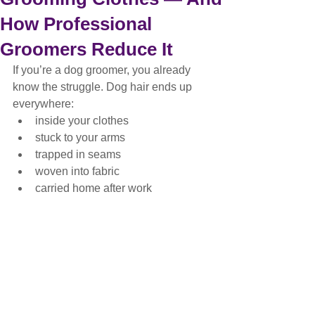
How Professional
Groomers Reduce It
If you’re a dog groomer, you already 
know the struggle. Dog hair ends up 
everywhere:
inside your clothes
stuck to your arms
trapped in seams
woven into fabric
carried home after work