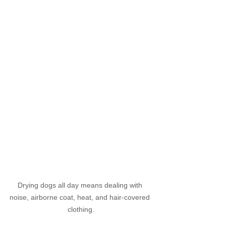
Drying dogs all day means dealing with 
noise, airborne coat, heat, and hair-covered 
clothing.