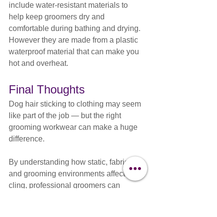
include water-resistant materials to 
help keep groomers dry and 
comfortable during bathing and drying. 
However they are made from a plastic 
waterproof material that can make you 
hot and overheat.
Final Thoughts
Dog hair sticking to clothing may seem 
like part of the job — but the right 
grooming workwear can make a huge 
difference.
By understanding how static, fabric, 
and grooming environments affect coat 
cling, professional groomers can 
improve comfort, reduce frustration, and 
create a more efficient grooming 