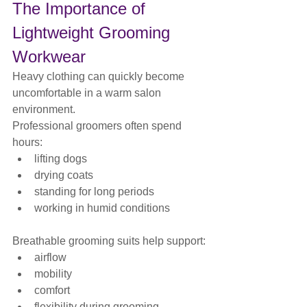
The Importance of 
Lightweight Grooming 
Workwear
Heavy clothing can quickly become 
uncomfortable in a warm salon 
environment.
Professional groomers often spend 
hours:
lifting dogs
drying coats
standing for long periods
working in humid conditions
Breathable grooming suits help support:
airflow
mobility
comfort
flexibility during grooming