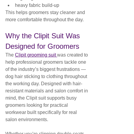
heavy fabric build-up
This helps groomers stay cleaner and 
more comfortable throughout the day.
Why the Clipit Suit Was 
Designed for Groomers
The 
Clipit grooming suit 
was created to 
help professional groomers tackle one 
of the industry’s biggest frustrations — 
dog hair sticking to clothing throughout 
the working day. Designed with hair-
resistant materials and salon comfort in 
mind, the Clipit suit supports busy 
groomers looking for practical 
workwear built specifically for real 
salon environments. 
Whether you’re clipping double coats, 