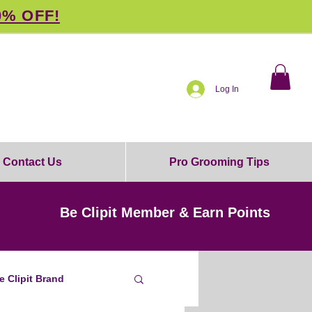
0% OFF!
Log In
Contact Us
Pro Grooming Tips
Be Clipit Member & Earn Points
e Clipit Brand