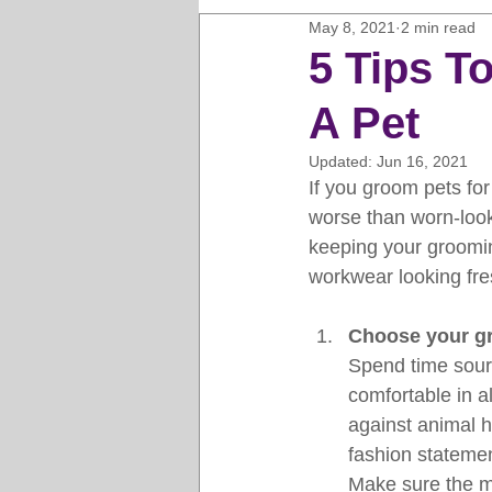
May 8, 2021
2 min read
Horse Clipping Guide
Cat G
5 Tips 
A Pet
Dog Grooming Business Guides
Updated:
Jun 16, 2021
If you groom pets for 
Groomers Lung
Gifts and Gi
worse than worn-look
keeping your groomi
workwear looking fres
Pet Grooming Tips
Dog Gro
Choose your g
Spend time sourc
comfortable in a
against animal ha
fashion statemen
Make sure the ma