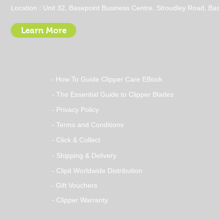
Stay Dry with a Clipit Dog
Location : Unit 32, Basepoint Business Centre, Stroudley Road, 
Grooming Waterproof
Apron
Learn More
- How To Guide Clipper Care EBook
- The Essential Guide to Clipper Blades
- Privacy Policy
- Terms and Conditions
- Click & Collect
- Shipping & Delivery
- Clipit Worldwide Distribution
- Gift Vouchers
- Clipper Warranty