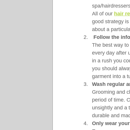
spa/hairdressers
All of our 
hair r
good strategy i
about a particul
Follow the inf
The best way to
every day after 
in a rush you co
you should alway
garment into a t
Wash regular a
Grooming and cli
period of time. 
unsightly and a 
durable and made
Only wear your