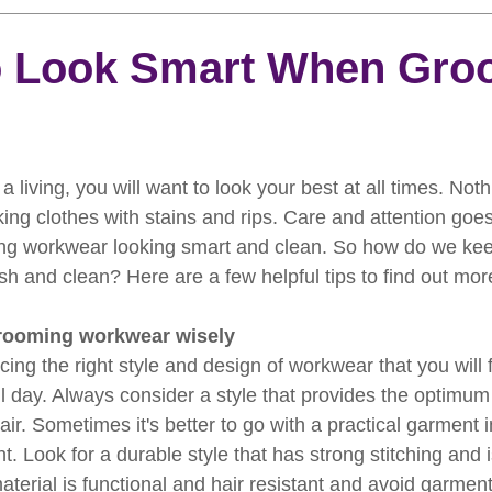
rooming
News
Events
How To Groom Your Dog
To Look Smart When Gro
Dog Grooming Scissors
Product of the Month
Rev
a living, you will want to look your best at all times. Noth
ft Inspiration
The Ultimate Dog Grooming
Buyers Guid
ing clothes with stains and rips. Care and attention goes
ng workwear looking smart and clean. So how do we kee
h and clean? Here are a few helpful tips to find out mor
oming Guide
Dog Shampoo
Dog Grooming Students
rooming workwear wisely
ing the right style and design of workwear that you will f
ll day. Always consider a style that provides the optimum
ir. Sometimes it's better to go with a practical garment i
t. Look for a durable style that has strong stitching and 
terial is functional and hair resistant and avoid garments