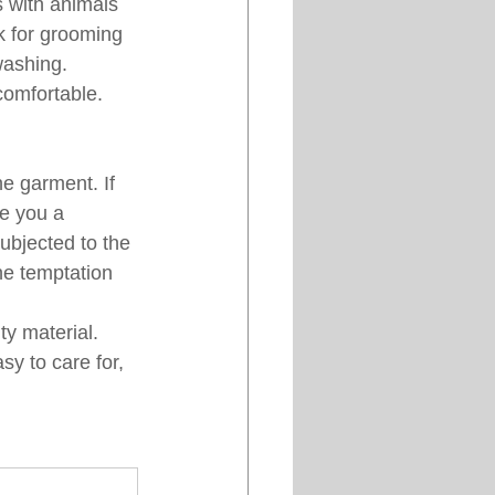
 with animals 
ok for grooming 
washing. 
comfortable. 
e garment. If 
ve you a 
ubjected to the 
he temptation 
ty material. 
y to care for, 