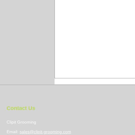
Contact Us
Clipit Grooming
Email:
sales@clipit-grooming.com