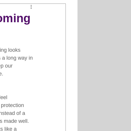
Clipper Maintenance
oming
iews
ing looks 
es
 a long way in 
p our 
e.
eel 
 protection 
nstead of a 
is made well. 
 like a 