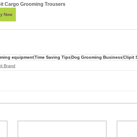
pit Cargo Grooming Trousers
y Now
ming equipment
Time Saving Tips
Dog Grooming Business
Clipit 
it Brand