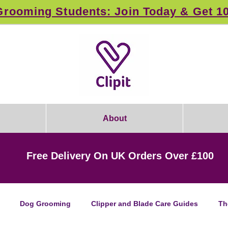
rooming Students: Join Today & Get 1
About
Free Delivery On UK Orders Over £100
Dog Grooming
Clipper and Blade Care Guides
Th