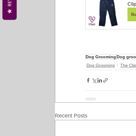
Cli
Bu
Dog Grooming
Dog groo
Dog Grooming
The Clip
Recent Posts