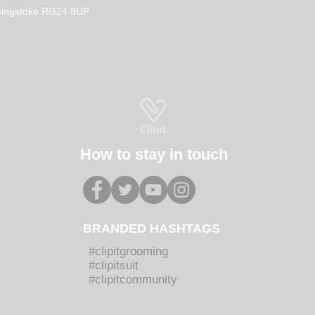
How to select the Perfect
Prop
Basingstoke RG24 8UP
Workwear for your Dog
Clot
Grooming Salon
Diff
How to stay in touch
BRANDED HASHTAGS
#clipitgrooming
#clipitsuit
#clipitcommunity