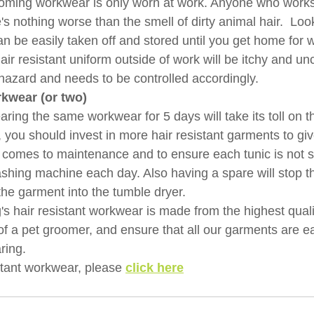
oming workwear is only worn at work. Anyone who works
re's nothing worse than the smell of dirty animal hair.  Lo
n be easily taken off and stored until you get home for 
ir resistant uniform outside of work will be itchy and un
 hazard and needs to be controlled accordingly.
kwear (or two)
ing the same workwear for 5 days will take its toll on th
t, you should invest in more hair resistant garments to gi
 comes to maintenance and to ensure each tunic is not s
ashing machine each day. Also having a spare will stop t
the garment into the tumble dryer.
's
hair resistant workwear is made from the highest quali
 a pet groomer, and ensure that all our garments are eas
ring.
stant workwear, please 
click here