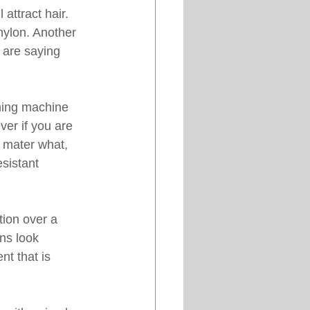
attract hair. 
nylon. Another 
 are saying 
hing machine 
ver if you are 
 mater what, 
sistant 
ion over a 
ns look 
t that is 