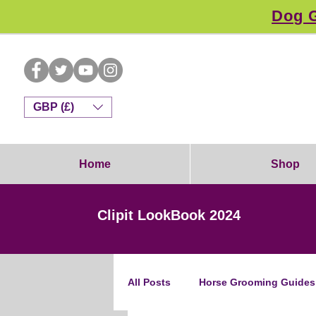
Dog G
GBP (£)
Home
Shop
Clipit LookBook 2024
All Posts
Horse Grooming Guides