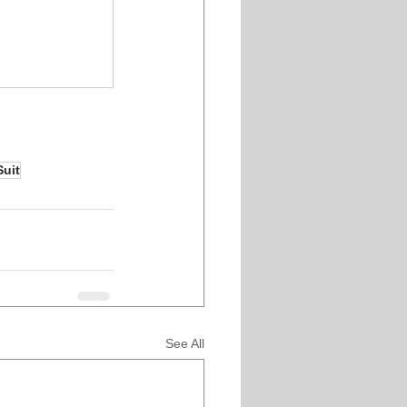
Suit
See All