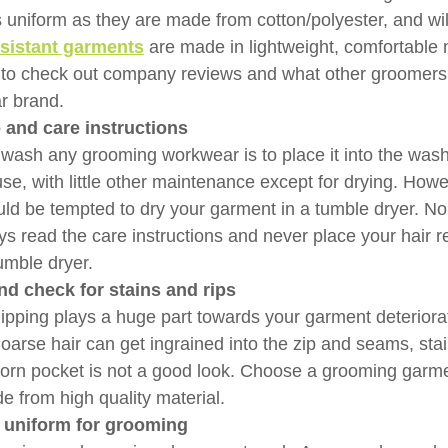
 uniform as they are made from cotton/polyester, and will 
esistant garments
 are made in lightweight, comfortable 
s to check out company reviews and what other groomers
ar brand.
o and care instructions
 wash any grooming workwear is to place it into the was
use, with little other maintenance except for drying. Howe
uld be tempted to dry your garment in a tumble dryer. No
s read the care instructions and never place your hair re
umble dryer.
nd check for stains and rips
pping plays a huge part towards your garment deteriorat
Coarse hair can get ingrained into the zip and seams, stai
torn pocket is not a good look. Choose a grooming garmen
 from high quality material.
 uniform for grooming