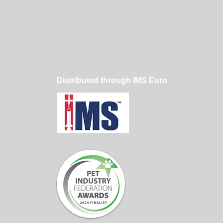
er Dog Grooming
hing Makes a
erence
Distributed through IMS Euro