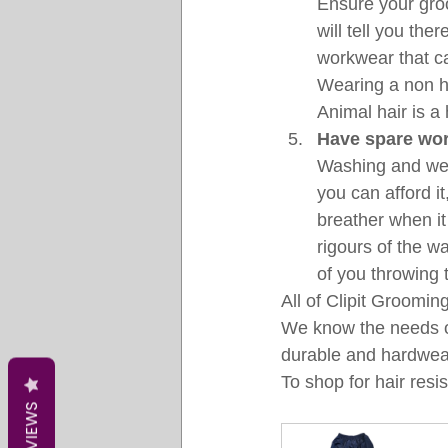
Ensure your gro
will tell you the
workwear that ca
Wearing a non ha
Animal hair is a
Have spare wor
Washing and wear
you can afford i
breather when it
rigours of the w
of you throwing 
All of Clipit Grooming
We know the needs of
durable and hardwea
To shop for hair resi
REVIEWS