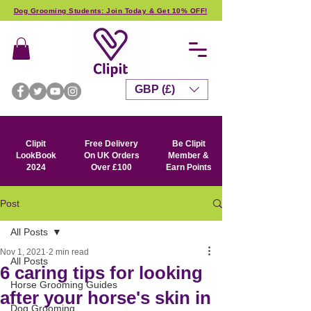
Dog Grooming Students: Join Today & Get 10% OFF!
GBP (£)
Clipit
Free Delivery
Be Clipit
LookBook
On UK Orders
Member &
2024
Over £100
Earn Points
Post
All Posts
Nov 1, 2021
2 min read
All Posts
6 caring tips for looking
Horse Grooming Guides
after your horse's skin in
Dog Grooming