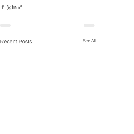
See All
Recent Posts