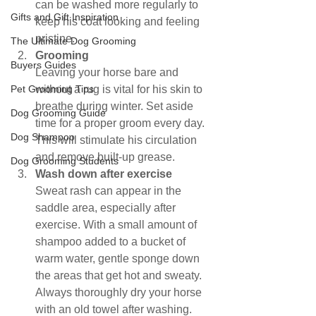
can be washed more regularly to 
Gifts and Gift Inspiration
keep his coat looking and feeling 
pristine.
The Ultimate Dog Grooming
Grooming
Buyers Guides
Leaving your horse bare and 
Pet Grooming Tips
without a rug is vital for his skin to 
breathe during winter. Set aside 
Dog Grooming Guide
time for a proper groom every day. 
Dog Shampoo
This will stimulate his circulation 
and remove built-up grease.
Dog Grooming Students
Wash down after exercise
Sweat rash can appear in the 
saddle area, especially after 
exercise. With a small amount of 
shampoo added to a bucket of 
warm water, gentle sponge down 
the areas that get hot and sweaty. 
Always thoroughly dry your horse 
with an old towel after washing.