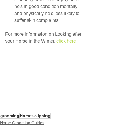
he's in good condition mentally 
and physically he's less likely to 
suffer skin complaints.
For more information on Looking after 
your Horse in the Winter, 
click here 
grooming
Horses
clipping
Horse Grooming Guides