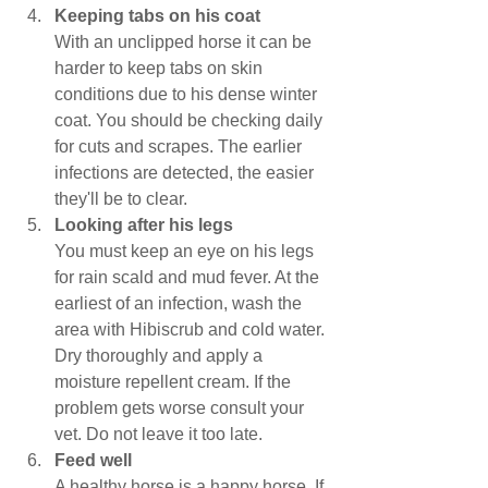
Keeping tabs on his coat
With an unclipped horse it can be 
harder to keep tabs on skin 
conditions due to his dense winter 
coat. You should be checking daily 
for cuts and scrapes. The earlier 
infections are detected, the easier 
they'll be to clear.
Looking after his legs
You must keep an eye on his legs 
for rain scald and mud fever. At the 
earliest of an infection, wash the 
area with Hibiscrub and cold water. 
Dry thoroughly and apply a 
moisture repellent cream. If the 
problem gets worse consult your 
vet. Do not leave it too late.
Feed well
A healthy horse is a happy horse. If 