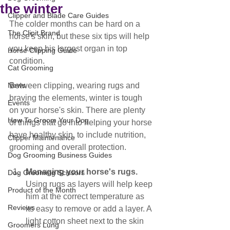
the winter
Clipper and Blade Care Guides
The colder months can be hard on a 
The Clipit Brand
horse's skin, but these six tips will help 
you keep his largest organ in top 
Horse Clipping Guide
condition.
Cat Grooming
News
Between clipping, wearing rugs and 
braving the elements, winter is tough 
Events
on your horse's skin. There are plenty 
How To Groom Your Dog
of things that go into helping your horse 
have healthy skin, to include nutrition, 
Clipper Maintenance
grooming and overall protection.
Dog Grooming Business Guides
Managing your horse's rugs.
Dog Grooming Scissors
Using rugs as layers will help keep 
Product of the Month
him at the correct temperature as 
Reviews
its easy to remove or add a layer. A 
light cotton sheet next to the skin 
Groomers Lung