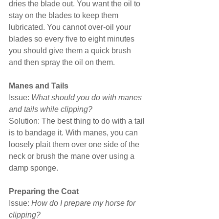
dries the blade out. You want the oil to 
stay on the blades to keep them 
lubricated. You cannot over-oil your 
blades so every five to eight minutes 
you should give them a quick brush 
and then spray the oil on them.
Manes and Tails
Issue: 
What should you do with manes 
and tails while clipping?
Solution: The best thing to do with a tail 
is to bandage it. With manes, you can 
loosely plait them over one side of the 
neck or brush the mane over using a 
damp sponge.
Preparing the Coat
Issue: 
How do I prepare my horse for 
clipping?