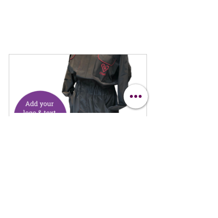
Clipit All in One Hair Resistant 
Suit
Buy Now
Clipit Suit
Horses
Horse Clipper Blades
Horse Clipping Guide