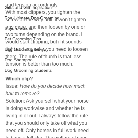
and tension accordingly.
Gifts and Gift Inspiration
With most clippers, you tighten the 
The Ultimate Dog Grooming
screw all the way until it won't tighten 
any more, and then loosen by one or 
Buyers Guides
two turns depending on the brand. I 
Pet Grooming Tips
would start clipping, but if it sounds 
tight and squeaky, you need to loosen 
Dog Grooming Guide
them. The rule of thumb is that less 
Dog Shampoo
tension is better than too much.
Dog Grooming Students
Which clip?
Issue: 
How do you decide how much 
hair to remove?
Solution: Ask yourself what your horse 
is doing workwise and whether he is 
living in or out. I always follow the rule 
that you should only take off what you 
need off. Only horses in full work need 
to have a full clip. The welfare of your 