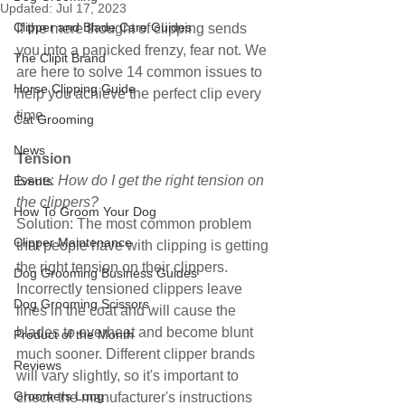
Updated:
Jul 17, 2023
Clipper and Blade Care Guides
If the mere thought of clipping sends 
you into a panicked frenzy, fear not. We 
The Clipit Brand
are here to solve 14 common issues to 
Horse Clipping Guide
help you achieve the perfect clip every 
time.
Cat Grooming
News
Tension
Issue: 
How do I get the right tension on 
Events
the clippers?
How To Groom Your Dog
Solution: The most common problem 
Clipper Maintenance
that people have with clipping is getting 
the right tension on their clippers. 
Dog Grooming Business Guides
Incorrectly tensioned clippers leave 
Dog Grooming Scissors
lines in the coat and will cause the 
blades to overheat and become blunt 
Product of the Month
much sooner. Different clipper brands 
Reviews
will vary slightly, so it's important to 
Groomers Lung
check the manufacturer's instructions 