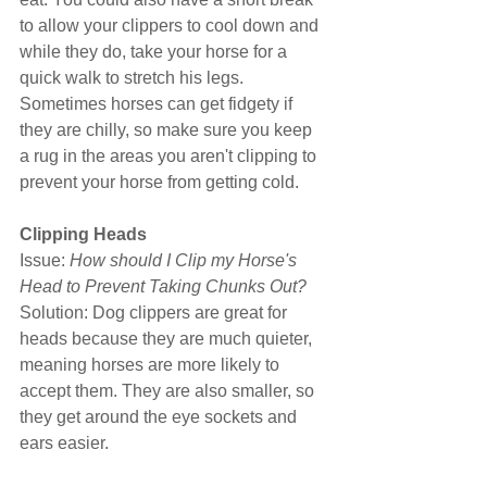
to allow your clippers to cool down and 
while they do, take your horse for a 
quick walk to stretch his legs. 
Sometimes horses can get fidgety if 
they are chilly, so make sure you keep 
a rug in the areas you aren't clipping to 
prevent your horse from getting cold.
Clipping Heads
Issue: 
How should I Clip my Horse's 
Head to Prevent Taking Chunks Out?
Solution: Dog clippers are great for 
heads because they are much quieter, 
meaning horses are more likely to 
accept them. They are also smaller, so 
they get around the eye sockets and 
ears easier.