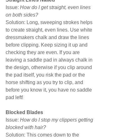
Issue: 
How do I get straight, even lines 
on both sides?
Solution: Long, sweeping strokes helps 
to create straight, even lines. Use white 
dressmakers chalk and draw the lines 
before clipping. Keep sizing it up and 
checking they are even. If you are 
leaving a saddle pad in always chalk in 
the design, otherwise if you clip around 
the pad itself, you risk the pad or the 
horse shifting as you try to clip, and 
before you know it, you have no saddle 
pad left!
Blocked Blades
Issue: 
How do I stop my clippers getting 
blocked with hair?
Solution: This comes down to the 