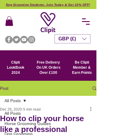
Dog Grooming Students: Join Today & Get 10% OFF!
GBP (£)
Clipit
Free Delivery
Be Clipit
LookBook
On UK Orders
Member &
2024
Over £100
Earn Points
Post
All Posts
Dec 26, 2020
5 min read
All Posts
How to clip your horse
Horse Grooming Guides
like a professional
Dog Grooming