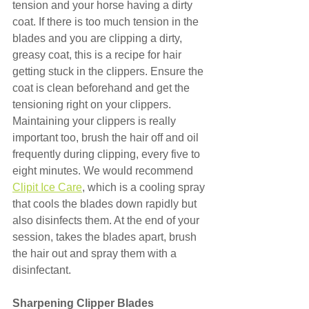
tension and your horse having a dirty 
coat. If there is too much tension in the 
blades and you are clipping a dirty, 
greasy coat, this is a recipe for hair 
getting stuck in the clippers. Ensure the 
coat is clean beforehand and get the 
tensioning right on your clippers. 
Maintaining your clippers is really 
important too, brush the hair off and oil 
frequently during clipping, every five to 
eight minutes. We would recommend 
Clipit Ice Care
, which is a cooling spray 
that cools the blades down rapidly but 
also disinfects them. At the end of your 
session, takes the blades apart, brush 
the hair out and spray them with a 
disinfectant.
Sharpening Clipper Blades