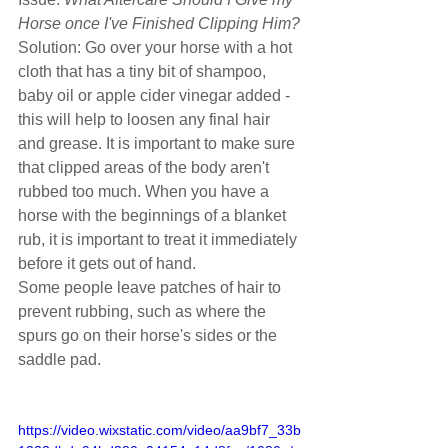
Horse once I've Finished Clipping Him?
Solution: Go over your horse with a hot 
cloth that has a tiny bit of shampoo, 
baby oil or apple cider vinegar added - 
this will help to loosen any final hair 
and grease. It is important to make sure 
that clipped areas of the body aren't 
rubbed too much. When you have a 
horse with the beginnings of a blanket 
rub, it is important to treat it immediately 
before it gets out of hand.
Some people leave patches of hair to 
prevent rubbing, such as where the 
spurs go on their horse's sides or the 
saddle pad.
https://video.wixstatic.com/video/aa9bf7_33b