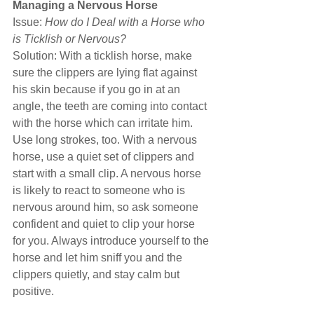
Managing a Nervous Horse
Issue: 
How do I Deal with a Horse who 
is Ticklish or Nervous?
Solution: With a ticklish horse, make 
sure the clippers are lying flat against 
his skin because if you go in at an 
angle, the teeth are coming into contact 
with the horse which can irritate him. 
Use long strokes, too. With a nervous 
horse, use a quiet set of clippers and 
start with a small clip. A nervous horse 
is likely to react to someone who is 
nervous around him, so ask someone 
confident and quiet to clip your horse 
for you. Always introduce yourself to the 
horse and let him sniff you and the 
clippers quietly, and stay calm but 
positive.