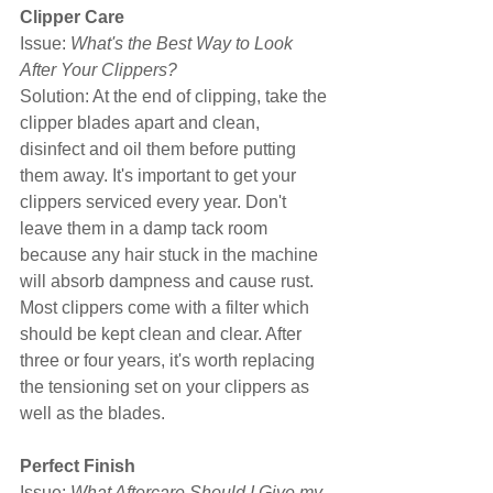
Clipper Care
Issue: 
What's the Best Way to Look 
After Your Clippers?
Solution: At the end of clipping, take the 
clipper blades apart and clean, 
disinfect and oil them before putting 
them away. It's important to get your 
clippers serviced every year. Don't 
leave them in a damp tack room 
because any hair stuck in the machine 
will absorb dampness and cause rust. 
Most clippers come with a filter which 
should be kept clean and clear. After 
three or four years, it's worth replacing 
the tensioning set on your clippers as 
well as the blades.
Perfect Finish
Issue: 
What Aftercare Should I Give my 