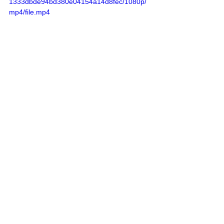
1333dbde94bd380e04154a14d8fec/1080p/
mp4/file.mp4