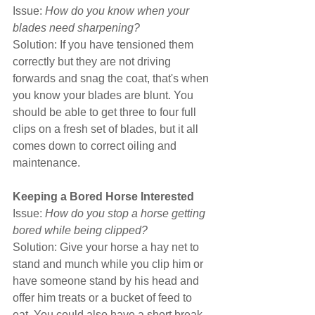
Issue: 
How do you know when your 
blades need sharpening?
Solution: If you have tensioned them 
correctly but they are not driving 
forwards and snag the coat, that's when 
you know your blades are blunt. You 
should be able to get three to four full 
clips on a fresh set of blades, but it all 
comes down to correct oiling and 
maintenance.
Keeping a Bored Horse Interested
Issue: 
How do you stop a horse getting 
bored while being clipped?
Solution: Give your horse a hay net to 
stand and munch while you clip him or 
have someone stand by his head and 
offer him treats or a bucket of feed to 
eat. You could also have a short break 