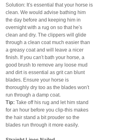
Solution: It's essential that your horse is 
clean. We would advise bathing him 
the day before and keeping him in 
overnight with a rug on so that he's 
clean and dry. The clippers will glide 
through a clean coat much easier than 
a greasy coat and will leave a nicer 
finish. If you can't bath your horse, a 
good brush to remove any loose mud 
and dirt is essential as grit can blunt 
blades. Ensure your horse is 
thoroughly dry too as the blades won't 
run through a damp coat.
Tip:
 Take off his rug and let him stand 
for an hour before you clip-this makes 
the hair stand a bit prouder so the 
blades run through it more easily.
Straight Lines Nailed