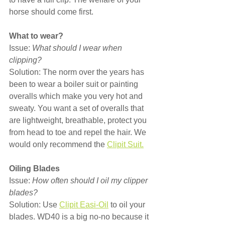
horse should come first.
What to wear?
Issue: 
What should I wear when 
clipping?
Solution: The norm over the years has 
been to wear a boiler suit or painting 
overalls which make you very hot and 
sweaty. You want a set of overalls that 
are lightweight, breathable, protect you 
from head to toe and repel the hair. We 
would only recommend the 
Clipit Suit.
Oiling Blades
Issue: 
How often should I oil my clipper 
blades?
Solution: Use 
Clipit Easi-Oil
 to oil your 
blades. WD40 is a big no-no because it 