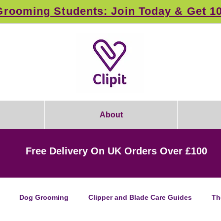
rooming Students: Join Today & Get 1
About
Free Delivery On UK Orders Over £100
Dog Grooming
Clipper and Blade Care Guides
Th