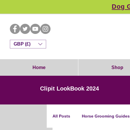
Dog G
GBP (£)
Home
Shop
Clipit LookBook 2024
All Posts
Horse Grooming Guides