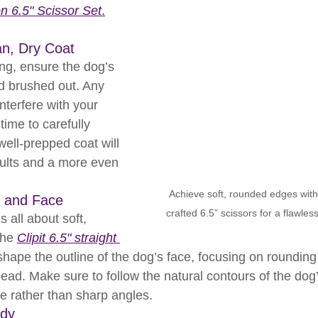
on 6.5" Scissor Set
.
an, Dry Coat
ing, ensure the dog’s 
nd brushed out. Any 
nterfere with your 
time to carefully 
well-prepped coat will 
sults and a more even 
Achieve soft, rounded edges with C
d and Face
crafted 6.5” scissors for a flawles
 all about soft, 
he 
Clipit 6.5" straight 
 shape the outline of the dog’s face, focusing on rounding
head. Make sure to follow the natural contours of the dog
ve rather than sharp angles.
ody