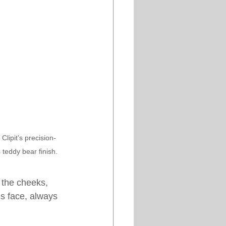
lipit’s precision-
s teddy bear finish.
 the cheeks, 
’s face, always 