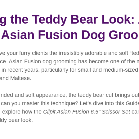
rooming
News
Events
How To Groom Your Dog
g the Teddy Bear Look:
 Asian Fusion Dog Gro
Dog Grooming Scissors
Product of the Month
Rev
ive your furry clients the irresistibly adorable and soft “te
ft Inspiration
The Ultimate Dog Grooming
Buyers Guid
place. Asian Fusion dog grooming has become one of the 
 in recent years, particularly for small and medium-sized
and Maltese. 
oming Guide
Dog Shampoo
Dog Grooming Students
unded and soft appearance, the teddy bear cut brings out
can you master this technique? Let’s dive into this Guid
 explore how the 
Clipit Asian Fusion 6.5" Scissor Set
 ca
ddy bear look.