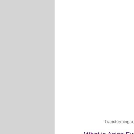
Transforming a s