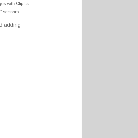
s with Clipit’s 
” scissors 
d adding 