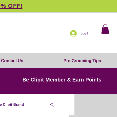
0% OFF!
Log In
Contact Us
Pro Grooming Tips
Be Clipit Member & Earn Points
e Clipit Brand