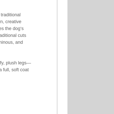
raditional 
, creative 
es the dog’s 
aditional cuts 
uminous, and 
ffy, plush legs—
full, soft coat 