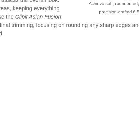
assess the overall look. 
Achieve soft, rounded edge
eas, keeping everything 
precision-crafted 6.5
e the 
Clipit Asian Fusion 
 final trimming, focusing on rounding any sharp edges an
d.