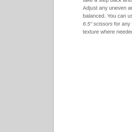
take a step back and 
Adjust any uneven ar
balanced. You can us
6.5" scissors
 for any
texture where neede