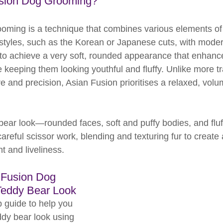
usion Dog Grooming?
oming is a technique that combines various elements of t
tyles, such as the Korean or Japanese cuts, with modern
 to achieve a very soft, rounded appearance that enhanc
e keeping them looking youthful and fluffy. Unlike more tr
re and precision, Asian Fusion prioritises a relaxed, vol
bear look—rounded faces, soft and puffy bodies, and flu
reful scissor work, blending and texturing fur to create a 
t and liveliness.
 Fusion Dog 
Teddy Bear Look
 guide to help you 
ddy bear look using 