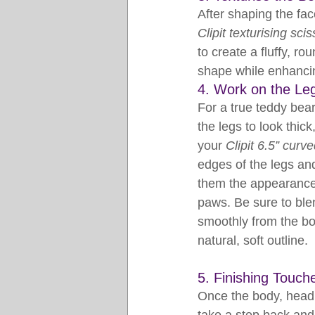
After shaping the face
Clipit texturising sci
to create a fluffy, r
shape while enhancin
4. Work on the Le
For a true teddy bea
the legs to look thick
your 
Clipit 6.5” curv
edges of the legs and
them the appearance o
paws. Be sure to blend
smoothly from the bo
natural, soft outline.
5. Finishing Touch
Once the body, head,