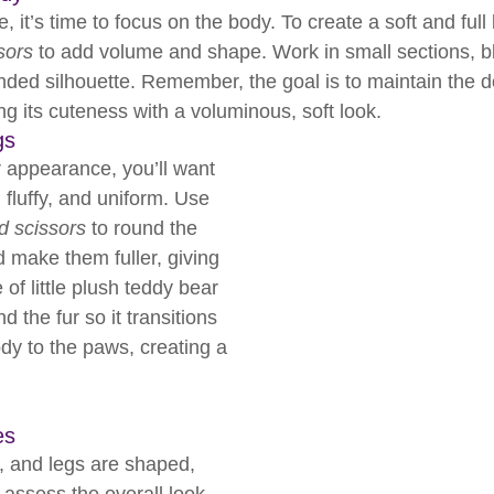
, it’s time to focus on the body. To create a soft and full 
ssors
 to add volume and shape. Work in small sections, bl
ounded silhouette. Remember, the goal is to maintain the d
g its cuteness with a voluminous, soft look.
gs
r appearance, you’ll want 
, fluffy, and uniform. Use 
ed scissors
 to round the 
 make them fuller, giving 
f little plush teddy bear 
 the fur so it transitions 
dy to the paws, creating a 
es
 and legs are shaped, 