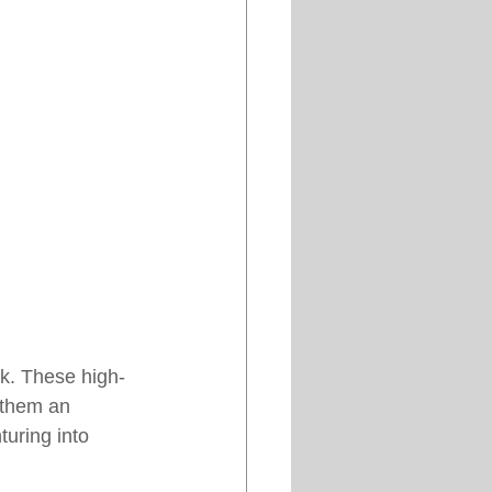
ook. These high-
 them an 
turing into 