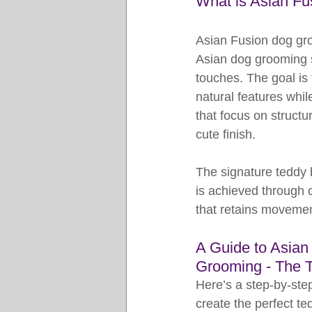
What is Asian F
Asian Fusion dog gro
Asian dog grooming s
touches. The goal is
natural features whil
that focus on structu
cute finish.
The signature teddy 
is achieved through ca
that retains movemen
A Guide to Asian
Grooming - The 
Here’s a step-by-step
create the perfect te