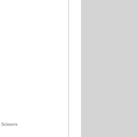
” Scissors