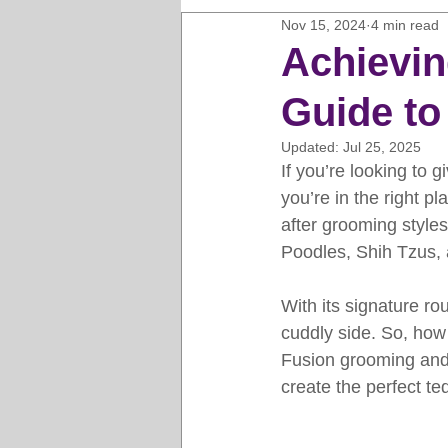
Nov 15, 2024
4 min read
Horse Clipping Guide
Cat G
Achievin
Guide to
Dog Grooming Business Guides
Updated:
Jul 25, 2025
If you’re looking to g
Groomers Lung
Gifts and Gi
you’re in the right 
after grooming styles
Poodles, Shih Tzus, 
Pet Grooming Tips
Dog Gro
With its signature ro
cuddly side. So, how 
Fusion grooming and
create the perfect te