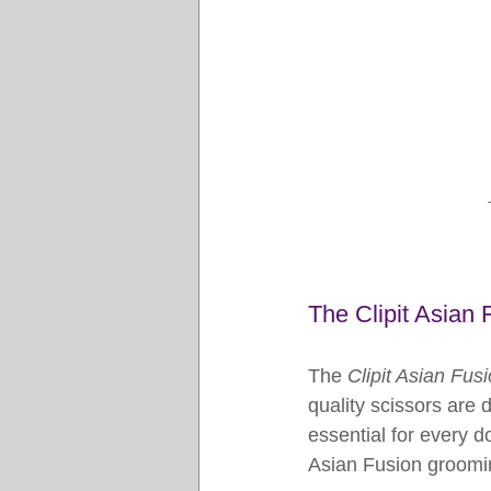
The Clipit Asian 
The 
Clipit Asian Fus
quality scissors are
essential for every d
Asian Fusion groomin