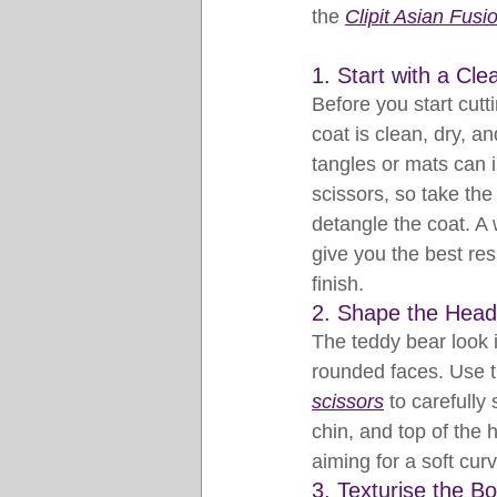
the 
Clipit Asian Fusi
1. Start with a Cle
Before you start cutt
coat is clean, dry, a
tangles or mats can i
scissors, so take the 
detangle the coat. A 
give you the best re
finish.
2. Shape the Hea
The teddy bear look is
rounded faces. Use t
scissors
 to carefully
chin, and top of the 
aiming for a soft cur
3. Texturise the B