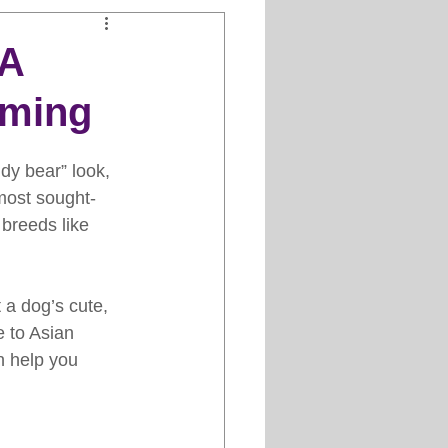
Clipper Maintenance
 A
oming
iews
ddy bear” look, 
es
most sought-
 breeds like 
 a dog’s cute, 
e to Asian 
n help you 