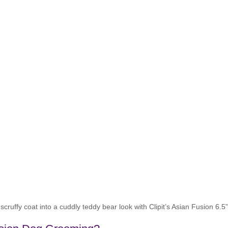
cruffy coat into a cuddly teddy bear look with Clipit’s Asian Fusion 6.5