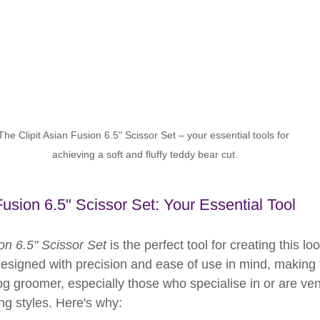
The Clipit Asian Fusion 6.5" Scissor Set – your essential tools for 
achieving a soft and fluffy teddy bear cut.
Fusion 6.5" Scissor Set: Your Essential Tool
ion 6.5" Scissor Set
 is the perfect tool for creating this l
 designed with precision and ease of use in mind, making
og groomer, especially those who specialise in or are ven
g styles. Here's why: