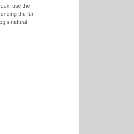
look, use the 
ending the fur 
og’s natural 