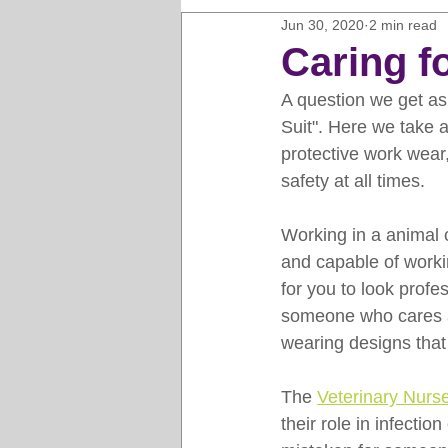
Jun 30, 2020
2 min read
Horse Clipping Guide
Cat G
Caring fo
A question we get ask
Dog Grooming Business Guides
Suit". Here we take a
protective work wear, 
safety at all times. 
Groomers Lung
Gifts and Gi
Working in a animal 
and capable of worki
Pet Grooming Tips
Dog Gro
for you to look profe
someone who cares ab
wearing designs that
The 
Veterinary Nurs
their role in infecti