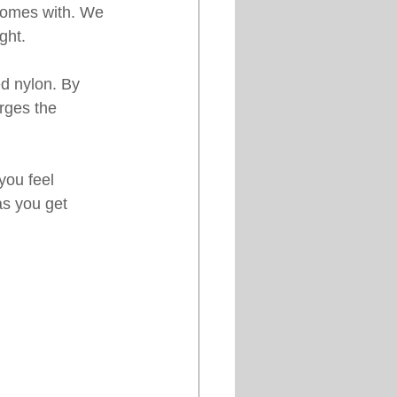
 comes with. We 
ght. 
ed nylon. By 
arges the 
you feel 
as you get 