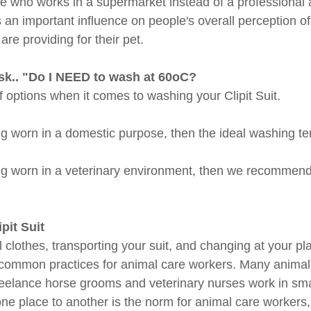
 who works in a supermarket instead of a professional a
 an important influence on people's overall perception of
are providing for their pet.
sk.. "Do I NEED to wash at 60oC?
 options when it comes to washing your Clipit Suit. 
ing worn in a domestic purpose, then the ideal washing te
ing worn in a veterinary environment, then we recommend 
pit Suit
l clothes, transporting your suit, and changing at your pla
t common practices for animal care workers. Many animal
reelance horse grooms and veterinary nurses work in sma
ne place to another is the norm for animal care workers,