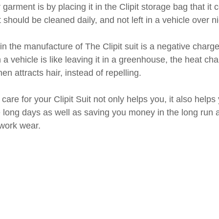
 garment is by placing it in the Clipit storage bag that it
hould be cleaned daily, and not left in a vehicle over ni
n the manufacture of The Clipit suit is a negative charg
n a vehicle is like leaving it in a greenhouse, the heat ch
hen attracts hair, instead of repelling. 
are for your Clipit Suit not only helps you, it also helps 
 long days as well as saving you money in the long run 
 work wear.  