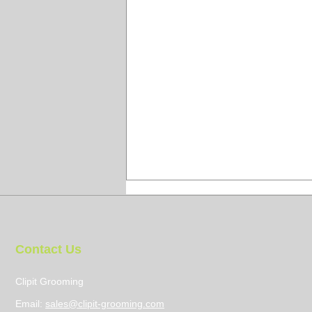
Contact Us
Clipit Grooming
Email:
sales@clipit-grooming.com