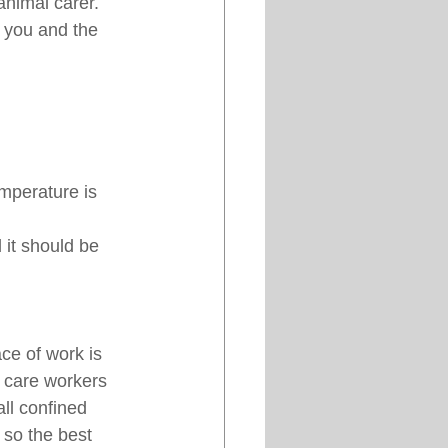
nimal carer. 
 you and the 
mperature is 
it should be 
ce of work is 
 care workers 
ll confined 
 so the best 