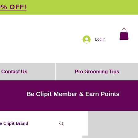
0% OFF!
Log In
Contact Us
Pro Grooming Tips
Be Clipit Member & Earn Points
e Clipit Brand