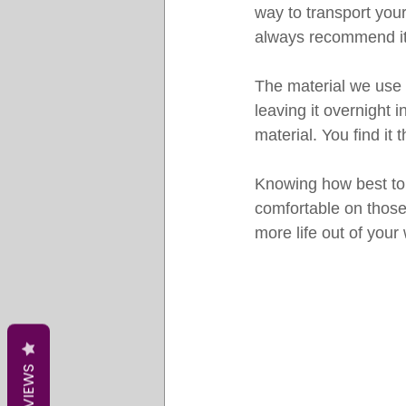
way to transport your
always recommend it s
The material we use i
leaving it overnight i
material. You find it t
Knowing how best to c
comfortable on those
more life out of your
REVIEWS