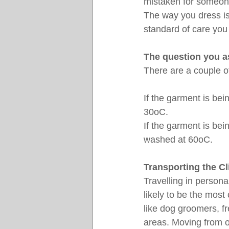
mistaken for someone
The way you dress is
standard of care you 
The question you a
There are a couple of
If the garment is be
30oC.
If the garment is be
washed at 60oC.
Transporting the Cli
Travelling in persona
likely to be the mos
like dog groomers, f
areas. Moving from o