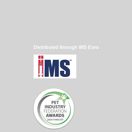
Dog Hair Sticks to
ming Clothes — And
Professional
mers Reduce It
Distributed through IMS Euro