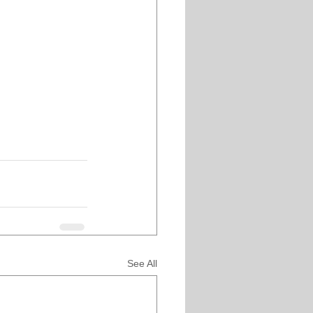
See All