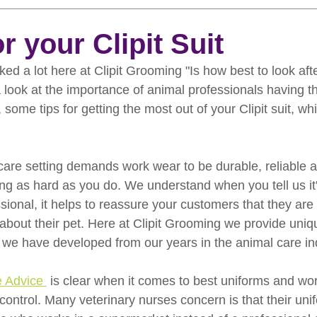
rooming
News
Events
How To Groom Your Dog
r your Clipit Suit
ed a lot here at Clipit Grooming "Is how best to look afte
Dog Grooming Scissors
Product of the Month
Rev
 look at the importance of animal professionals having th
some tips for getting the most out of your Clipit suit, whi
ft Inspiration
The Ultimate Dog Grooming
Buyers Guid
care setting demands work wear to be durable, reliable 
ng as hard as you do. We understand when you tell us it'
oming Guide
Dog Shampoo
Dog Grooming Students
ssional, it helps to reassure your customers that they are
out their pet. Here at Clipit Grooming we provide uniq
 we have developed from our years in the animal care ind
e Advice 
 is clear when it comes to best uniforms and wo
on control. Many veterinary nurses concern is that their un