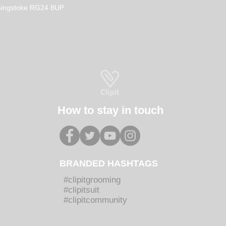
How to Become a Dog
Why 
Basingstoke RG24 8UP
Groomer in the UK
Groo
How 
Groo
How to stay in touch
BRANDED HASHTAGS
#clipitgrooming
#clipitsuit
#clipitcommunity