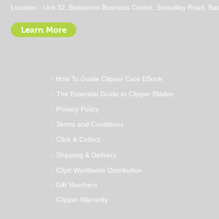
Cold Pressed Evening
Location : Unit 32, Basepoint Business Centre, Stroudley Road, 
Primrose Oil vs Capsules
for Dogs – Which Is Better?
Learn More
- How To Guide Clipper Care EBook
- The Essential Guide to Clipper Blades
- Privacy Policy
- Terms and Conditions
- Click & Collect
- Shipping & Delivery
- Clipit Worldwide Distribution
- Gift Vouchers
- Clipper Warranty