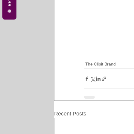
The Clipit Brand
Recent Posts