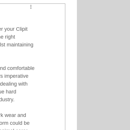
Clipper Maintenance
r your Clipit 
iews
e right 
lst maintaining 
es
and comfortable 
s imperative 
 dealing with 
ue hard 
ustry. 
rk wear and 
iform could be 