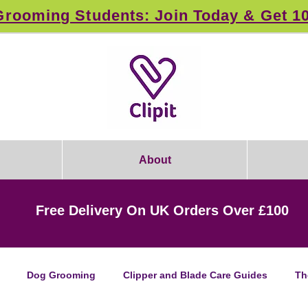
rooming Students: Join Today & Get 1
About
Free Delivery On UK Orders Over £100
Dog Grooming
Clipper and Blade Care Guides
Th