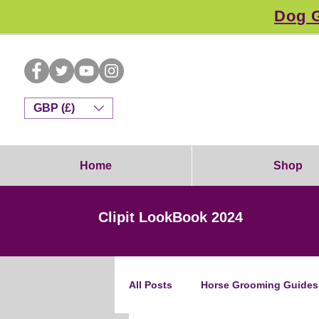
Dog G
GBP (£)
Home
Shop
Clipit LookBook 2024
All Posts
Horse Grooming Guides