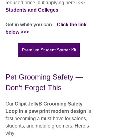
reduced price, but applying here >>> 
Students and Colleges 
Get in while you can... 
Click the link 
below >>>
Premium Student Starter Kit
Pet Grooming Safety — 
Don’t Forget This
Our 
Clipit JellyB Grooming Safety 
Loop in a paw print modern design
 is 
fast becoming a must-have for salons, 
students, and mobile groomers. Here’s 
why: