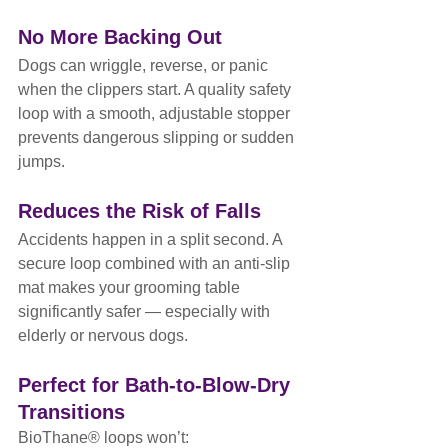
No More Backing Out
Dogs can wriggle, reverse, or panic 
when the clippers start. A quality safety 
loop with a smooth, adjustable stopper 
prevents dangerous slipping or sudden 
jumps.
Reduces the Risk of Falls
Accidents happen in a split second. A 
secure loop combined with an anti-slip 
mat makes your grooming table 
significantly safer — especially with 
elderly or nervous dogs.
Perfect for Bath-to-Blow-Dry 
Transitions
BioThane® loops won’t: