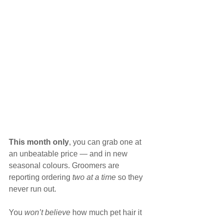
This month only
, you can grab one at 
an unbeatable price — and in new 
seasonal colours. Groomers are 
reporting ordering 
two at a time
 so they 
never run out.
You 
won’t believe
 how much pet hair it 