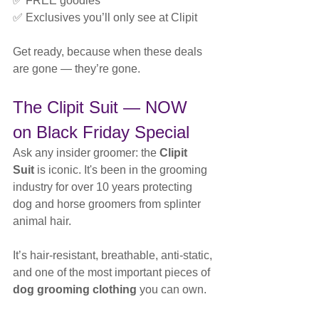
✅ FREE goodies
✅ Exclusives you’ll only see at Clipit
Get ready, because when these deals 
are gone — they’re gone.
The Clipit Suit — NOW 
on Black Friday Special
Ask any insider groomer: the 
Clipit 
Suit
 is iconic. It's been in the grooming 
industry for over 10 years protecting 
dog and horse groomers from splinter 
animal hair.
It’s hair-resistant, breathable, anti-static, 
and one of the most important pieces of 
dog grooming clothing
 you can own.