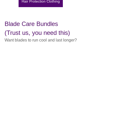
Hair Protection Clothing
Blade Care Bundles 
(Trust us, you need this)
Want blades to run cool and last longer?