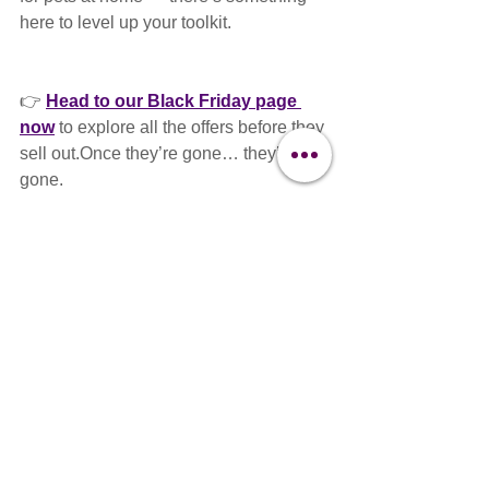
here to level up your toolkit.
👉 
Head to our Black Friday page 
now
 to explore all the offers before they 
sell out.Once they’re gone… they’re 
gone.
🛒 
www.clipit-
grooming.com/blackfridaydeals
Go take a look — and treat yourself like 
the professional you are.
🐾 Visit the Clipit Hub, 
Basingstoke — 
Want to shop 
in person
?