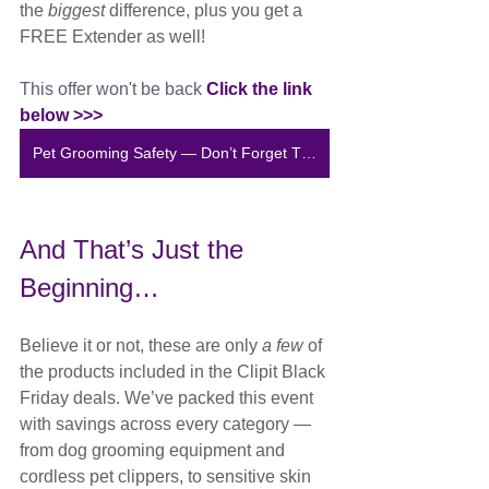
the 
biggest
 difference, plus you get a 
FREE Extender as well!
This offer won't be back 
Click the link 
below >>>
Pet Grooming Safety — Don’t Forget This
And That’s Just the 
Beginning…
Believe it or not, these are only 
a few
 of 
the products included in the Clipit Black 
Friday deals. We’ve packed this event 
with savings across every category — 
from dog grooming equipment and 
cordless pet clippers, to sensitive skin 