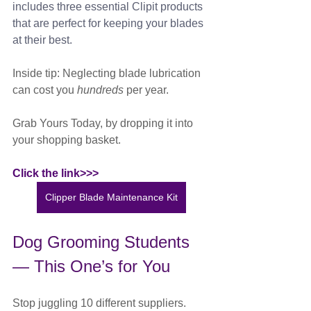
includes three essential Clipit products 
that are perfect for keeping your blades 
at their best.
Inside tip: Neglecting blade lubrication 
can cost you 
hundreds
 per year.
Grab Yours Today, by dropping it into 
your shopping basket. 
Click the link>>>
Clipper Blade Maintenance Kit
Dog Grooming Students 
— This One’s for You
Stop juggling 10 different suppliers.