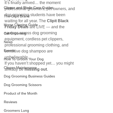
It’s finally arrived… the moment 
Clipper and Blade Care Guides
professional groomers, pet owners, and 
dog grooming students have been 
The Clipit Brand
waiting for all year. The 
Clipit Black 
Horse Clipping Guide
Friday Deals
 are LIVE — and the 
savings across dog grooming 
Cat Grooming
equipment, cordless pet clippers, 
News
professional grooming clothing, and 
Events
sensitive dog shampoo are 
unbelievable
.
How To Groom Your Dog
If you haven’t shopped yet… you might 
Clipper Maintenance
already be 
missing out
.
Dog Grooming Business Guides
Dog Grooming Scissors
Product of the Month
Reviews
Groomers Lung