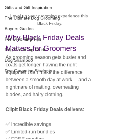
Gifts and Gift Inspiration
Level up your grooming experience this 
The Ultimate Dog Grooming
Black Friday.
Buyers Guides
Why Black Friday Deals 
Pet Grooming Tips
Matters for Groomers
Dog Grooming Guide
As grooming season gets busier and 
Dog Shampoo
coats get longer, having the right 
Dog Grooming Students
equipment can make the difference 
between a smooth day at work… and a 
nightmare of matting, overheating 
blades, and hairy clothing.
Clipit Black Friday Deals delivers:
✅ Incredible savings
✅ Limited-run bundles