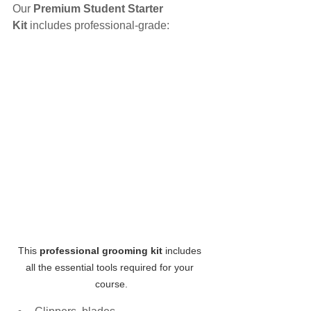
Our 
Premium Student Starter 
Kit
 includes professional-grade:
This 
professional grooming kit
 includes 
all the essential tools required for your 
course.