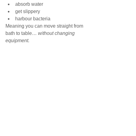
absorb water
get slippery
harbour bacteria
Meaning you can move straight from 
bath to table… 
without changing 
equipment.