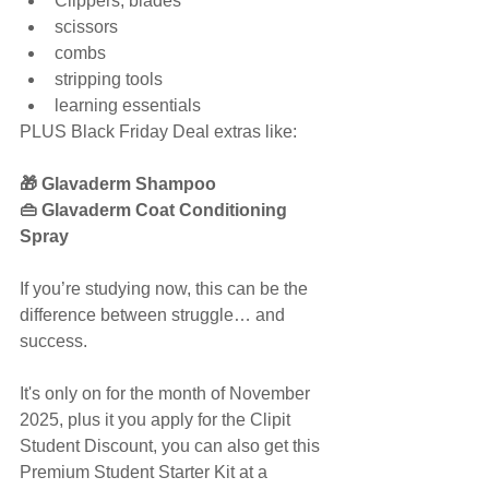
Clippers, blades
scissors
combs
stripping tools
learning essentials
PLUS Black Friday Deal extras like:
🎁 Glavaderm Shampoo
👜 Glavaderm Coat Conditioning 
Spray
If you’re studying now, this can be the 
difference between struggle… and 
success.
It's only on for the month of November 
2025, plus it you apply for the Clipit 
Student Discount, you can also get this 
Premium Student Starter Kit at a 