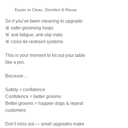
Easier to Clean, Disinfect & Reuse
So if you’ve been meaning to upgrade:
🚨 safer grooming loops
🚨 anti-fatigue, anti-slip mats
🚨 cross-tie restraint systems
This is your moment to kit out your table 
like a pro.
Because…
Safety = confidence
Confidence = better grooms
Better grooms = happier dogs & repeat 
customers
Don’t miss out — small upgrades make 