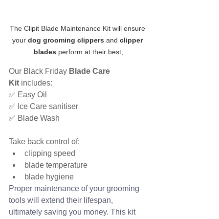
The Clipit Blade Maintenance Kit will ensure 
your 
dog grooming clippers
 and 
clipper 
blades
 perform at their best,
Our Black Friday 
Blade Care 
Kit
 includes:
✅ Easy Oil
✅ Ice Care sanitiser
✅ Blade Wash
Take back control of:
clipping speed
blade temperature
blade hygiene
Proper maintenance of your grooming 
tools will extend their lifespan, 
ultimately saving you money. This kit 