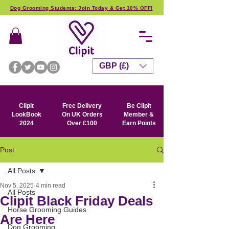
Dog Grooming Students: Join Today & Get 10% OFF!
GBP (£)
Clipit
Free Delivery
Be Clipit
LookBook
On UK Orders
Member &
2024
Over £100
Earn Points
Post
All Posts
Nov 5, 2025
4 min read
All Posts
Clipit Black Friday Deals
Horse Grooming Guides
Are Here
Dog Grooming