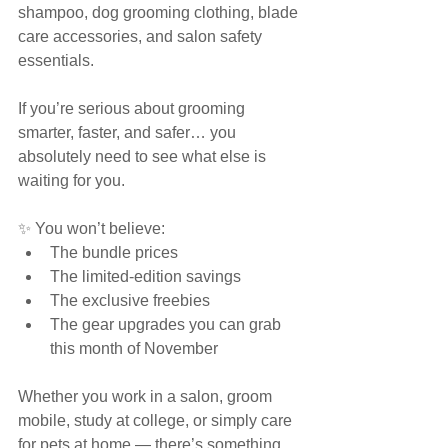
shampoo, dog grooming clothing, blade 
care accessories, and salon safety 
essentials.
If you’re serious about grooming 
smarter, faster, and safer… you 
absolutely need to see what else is 
waiting for you.
✨ You won’t believe:
The bundle prices
The limited-edition savings
The exclusive freebies
The gear upgrades you can grab 
this month of November
Whether you work in a salon, groom 
mobile, study at college, or simply care 
for pets at home — there’s something 