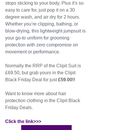
stops sticking to your body. Plus it's so 
easy to care for, just pop it on a 30 
degree wash, and air dry for 2 hours. 
Whether you’re clipping, bathing, or 
blow-drying, this lightweight jumpsuit is 
your go-to uniform for grooming 
protection with zero compromise on 
movement or performance.
Normally the RRP of the Clipit Suit is 
£69.50, but grab yours in the Clipit 
Black Friday Deal for just 
£59.00!!
Want to know more about hair 
protection clothing in the Clipit Black 
Friday Deals. 
Click the link>>>