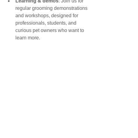
Learning & demos
: Join us for 
regular grooming demonstrations 
and workshops, designed for 
professionals, students, and 
curious pet owners who want to 
learn more.