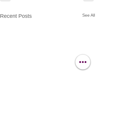
See All
Recent Posts
Contact Us