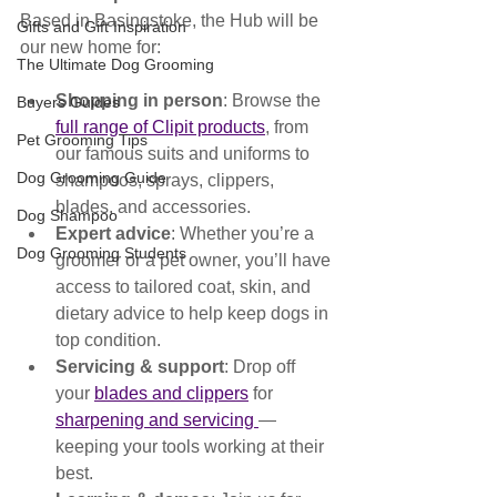
Based in Basingstoke, the Hub will be 
Gifts and Gift Inspiration
our new home for:
The Ultimate Dog Grooming
Shopping in person
: Browse the 
Buyers Guides
full range of Clipit products
, from 
Pet Grooming Tips
our famous suits and uniforms to 
Dog Grooming Guide
shampoos, sprays, clippers, 
blades, and accessories.
Dog Shampoo
Expert advice
: Whether you’re a 
Dog Grooming Students
groomer or a pet owner, you’ll have 
access to tailored coat, skin, and 
dietary advice to help keep dogs in 
top condition.
Servicing & support
: Drop off 
your 
blades and clippers
 for 
sharpening and servicing 
— 
keeping your tools working at their 
best.