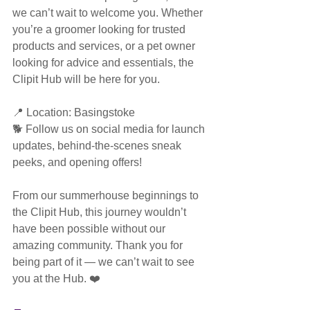
we can’t wait to welcome you. Whether 
you’re a groomer looking for trusted 
products and services, or a pet owner 
looking for advice and essentials, the 
Clipit Hub will be here for you.
📍 Location: Basingstoke
🐕 Follow us on social media for launch 
updates, behind-the-scenes sneak 
peeks, and opening offers!
From our summerhouse beginnings to 
the Clipit Hub, this journey wouldn’t 
have been possible without our 
amazing community. Thank you for 
being part of it — we can’t wait to see 
you at the Hub. ❤️