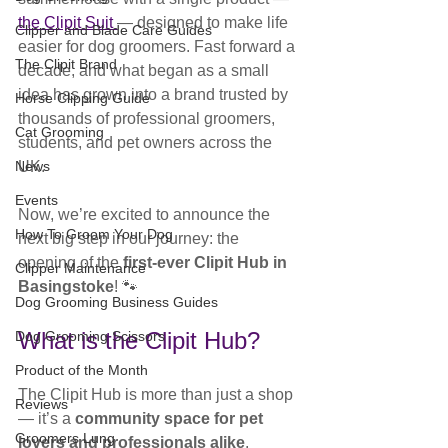
the Clipit Suit 
— designed to make life 
Clipper and Blade Care Guides
easier for dog groomers. Fast forward a 
The Clipit Brand
decade, and what began as a small 
idea has grown into a brand trusted by 
Horse Clipping Guide
thousands of professional groomers, 
Cat Grooming
students, and pet owners across the 
News
UK.
Events
Now, we’re excited to announce the 
How To Groom Your Dog
next big step in our journey: the 
opening of the 
first-ever Clipit Hub in 
Clipper Maintenance
Basingstoke
! 🐾
Dog Grooming Business Guides
What is the Clipit Hub?
Dog Grooming Scissors
Product of the Month
The Clipit Hub is more than just a shop 
Reviews
— it’s a 
community space for pet 
Groomers Lung
lovers and professionals alike
. 