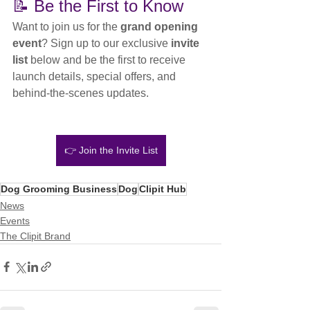
📝 Be the First to Know
Want to join us for the 
grand opening 
event
? Sign up to our exclusive 
invite 
list
 below and be the first to receive 
launch details, special offers, and 
behind-the-scenes updates.
👉 Join the Invite List
Dog Grooming Business
Dog
Clipit Hub
News
Events
The Clipit Brand