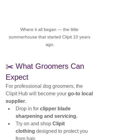
Where it all began — the little 
summerhouse that started Clipit 10 years 
ago.
✂️ What Groomers Can 
Expect
For professional dog groomers, the 
Clipit Hub will become your 
go-to local 
supplier
.
Drop in for 
clipper blade 
sharpening and servicing
.
Try on and shop 
Clipit 
clothing
 designed to protect you 
from hair.