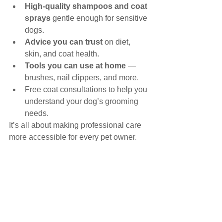
High-quality shampoos and coat 
sprays
 gentle enough for sensitive 
dogs.
Advice you can trust
 on diet, 
skin, and coat health.
Tools you can use at home
 — 
brushes, nail clippers, and more.
Free coat consultations to help you 
understand your dog’s grooming 
needs.
It’s all about making professional care 
more accessible for every pet owner.