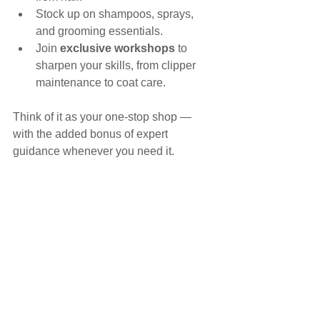
Stock up on shampoos, sprays, 
and grooming essentials.
Join 
exclusive workshops
 to 
sharpen your skills, from clipper 
maintenance to coat care.
Think of it as your one-stop shop — 
with the added bonus of expert 
guidance whenever you need it.