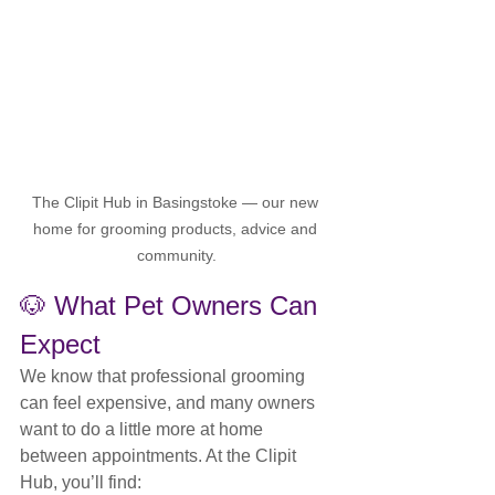
The Clipit Hub in Basingstoke — our new 
home for grooming products, advice and 
community.
🐶 What Pet Owners Can 
Expect
We know that professional grooming 
can feel expensive, and many owners 
want to do a little more at home 
between appointments. At the Clipit 
Hub, you’ll find: