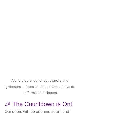
A one-stop shop for pet owners and 
groomers — from shampoos and sprays to 
uniforms and clippers.
🎉 The Countdown is On!
Our doors will be opening soon, and 