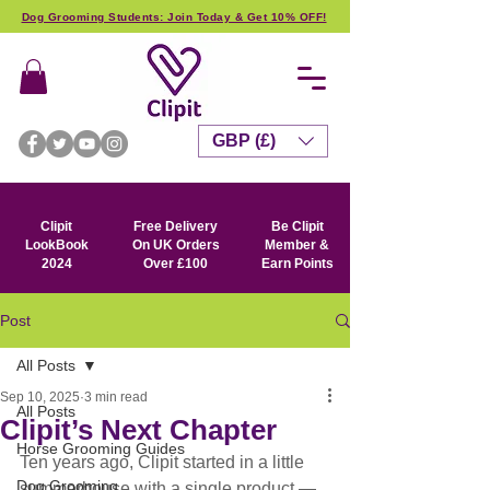
Dog Grooming Students: Join Today & Get 10% OFF!
GBP (£)
Clipit
Free Delivery
Be Clipit
LookBook
On UK Orders
Member &
2024
Over £100
Earn Points
Post
All Posts
Sep 10, 2025
3 min read
All Posts
Clipit’s Next Chapter
Horse Grooming Guides
Ten years ago, Clipit started in a little 
Dog Grooming
summerhouse with a single product — 