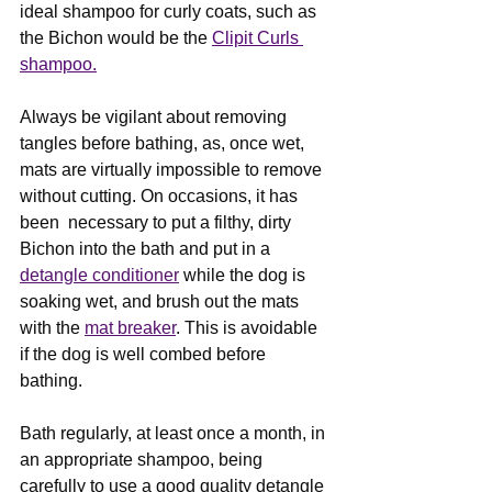
ideal shampoo for curly coats, such as 
the Bichon would be the 
Clipit Curls 
shampoo.
Always be vigilant about removing 
tangles before bathing, as, once wet, 
mats are virtually impossible to remove 
without cutting. On occasions, it has 
been  necessary to put a filthy, dirty 
Bichon into the bath and put in a 
detangle conditioner
 while the dog is 
soaking wet, and brush out the mats 
with the 
mat breaker
. This is avoidable 
if the dog is well combed before 
bathing.
Bath regularly, at least once a month, in 
an appropriate shampoo, being 
carefully to use a good quality detangle 