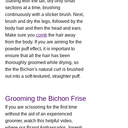
Starting with the tail, dry only small 
sections at a time, brushing 
continuously with a slicker brush. Next, 
brush and dry the legs, followed by the 
body hair and then the head and ears. 
Make sure you 
comb
 the hair away 
from the body. If you are aiming for the 
powder puff effect, it is important to 
ensure that all the hair has been 
thoroughly groomed while drying, so 
the the Bichon's natural curl is brushed 
out into a soft-textured, straighter puff.
Grooming the Bichon Frise
If you are scissoring for the first time 
without the aid of an experienced 
groomer, watch this helpful video, 
where our Brand Ambassador, Joseph 