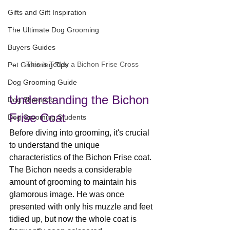
Gifts and Gift Inspiration
The Ultimate Dog Grooming
Buyers Guides
This is Teddy a Bichon Frise Cross
Pet Grooming Tips
Dog Grooming Guide
Understanding the Bichon 
Dog Shampoo
Frise Coat
Dog Grooming Students
Before diving into grooming, it's crucial 
to understand the unique 
characteristics of the Bichon Frise coat. 
The Bichon needs a considerable 
amount of grooming to maintain his 
glamorous image. He was once 
presented with only his muzzle and feet 
tidied up, but now the whole coat is 