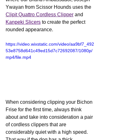
Ywayan from Scissor Hounds uses the 
Clipit Quattro Cordless Clipper
 and 
Kanpeki Slicers
 to create the perfect 
rounded appearance.
https://video.wixstatic.com/video/aa9bf7_492
53e8758d641c49ed15d7c72692087/1080p/
mp4/file.mp4
When considering clipping your Bichon 
Frise for the first time, always think 
about and take into consideration a pair 
of cordless clippers that are 
considerably quiet with a high speed. 
That way if the dog has a thick 