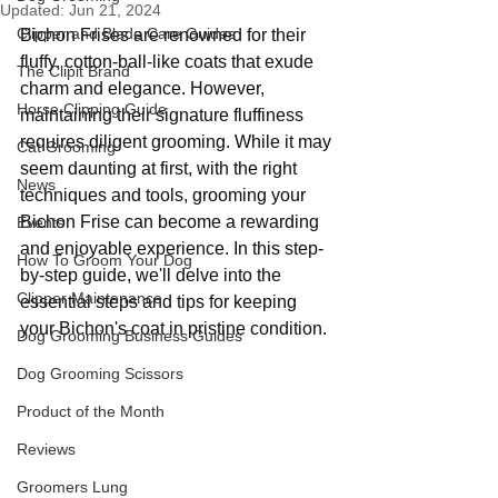
Updated:
Jun 21, 2024
Clipper and Blade Care Guides
Bichon Frises are renowned for their 
fluffy, cotton-ball-like coats that exude 
The Clipit Brand
charm and elegance. However, 
Horse Clipping Guide
maintaining their signature fluffiness 
requires diligent grooming. While it may 
Cat Grooming
seem daunting at first, with the right 
News
techniques and tools, grooming your 
Bichon Frise can become a rewarding 
Events
and enjoyable experience. In this step-
How To Groom Your Dog
by-step guide, we'll delve into the 
Clipper Maintenance
essential steps and tips for keeping 
your Bichon's coat in pristine condition.
Dog Grooming Business Guides
Dog Grooming Scissors
Product of the Month
Reviews
Groomers Lung