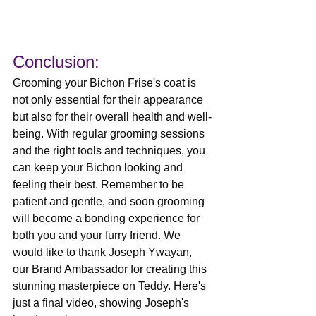
Conclusion: 
Grooming your Bichon Frise's coat is 
not only essential for their appearance 
but also for their overall health and well-
being. With regular grooming sessions 
and the right tools and techniques, you 
can keep your Bichon looking and 
feeling their best. Remember to be 
patient and gentle, and soon grooming 
will become a bonding experience for 
both you and your furry friend. We 
would like to thank Joseph Ywayan, 
our Brand Ambassador for creating this 
stunning masterpiece on Teddy. Here's 
just a final video, showing Joseph's 