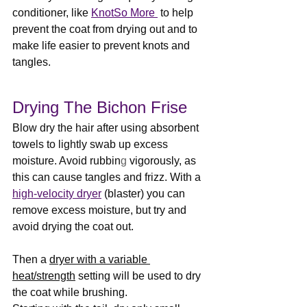
conditioner, like 
KnotSo More
 to help 
prevent the coat from drying out and to 
make life easier to prevent knots and 
tangles.
Drying The Bichon Frise
Blow dry the hair after using absorbent 
towels to lightly swab up excess 
moisture. Avoid rubbin
g 
vigorously, as 
this can cause tangles and frizz. With a 
high-velocity dryer
 (blaster) you can 
remove excess moisture, but try and 
avoid drying the coat out. 
Then a 
dryer with a variable 
heat/strength
 setting will be used to dry 
the coat while brushing.