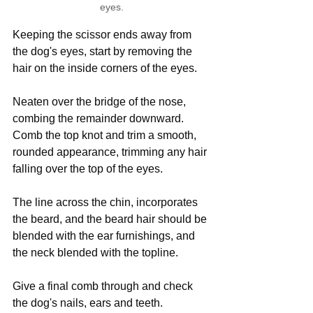
eyes.
Keeping the scissor ends away from 
the dog's eyes, start by removing the 
hair on the inside corners of the eyes.
Neaten over the bridge of the nose, 
combing the remainder downward. 
Comb the top knot and trim a smooth, 
rounded appearance, trimming any hair 
falling over the top of the eyes.
The line across the chin, incorporates 
the beard, and the beard hair should be 
blended with the ear furnishings, and 
the neck blended with the topline.
Give a final comb through and check 
the dog's nails, ears and teeth.