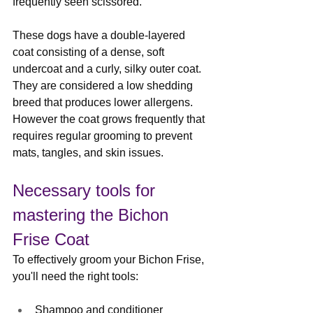
frequently seen scissored.
These dogs have a double-layered 
coat consisting of a dense, soft 
undercoat and a curly, silky outer coat. 
They are considered a low shedding 
breed that produces lower allergens. 
However the coat grows frequently that 
requires regular grooming to prevent 
mats, tangles, and skin issues.
Necessary tools for 
mastering the Bichon 
Frise Coat
To effectively groom your Bichon Frise, 
you'll need the right tools:
Shampoo
 and 
conditioner