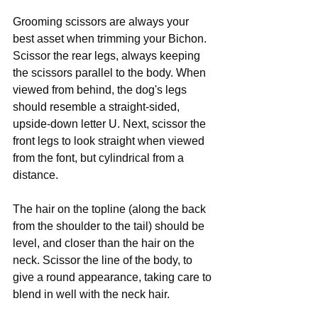
Grooming scissors are always your 
best asset when trimming your Bichon. 
Scissor the rear legs, always keeping 
the scissors parallel to the body. When 
viewed from behind, the dog's legs 
should resemble a straight-sided, 
upside-down letter U. Next, scissor the 
front legs to look straight when viewed 
from the font, but cylindrical from a 
distance.
The hair on the topline (along the back 
from the shoulder to the tail) should be 
level, and closer than the hair on the 
neck. Scissor the line of the body, to 
give a round appearance, taking care to 
blend in well with the neck hair.