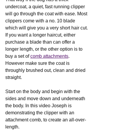
undercoat, a quiet, fast running clipper 
will go through the coat with ease. Most 
clippers come with a no. 10 blade 
which will give you a very short hair cut. 
If you want a longer haircut, either 
purchase a blade than can offer a 
longer length, or the other option is to 
buy a set of 
comb attachments
. 
However make sure the coat is 
throughly brushed out, clean and dried 
straight.
Start on the body and begin with the 
sides and move down and underneath 
the body. In this video Joseph is 
demonstrating the clipper with an 
attachment comb, to create an all-over-
length. 