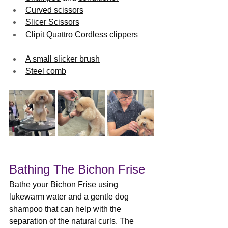
Curved scissors
Slicer Scissors
Clipit Quattro Cordless clippers
A small slicker brush
Steel comb
Bathing The Bichon Frise
Bathe your Bichon Frise using 
lukewarm water and a gentle dog 
shampoo that can help with the 
separation of the natural curls. The 