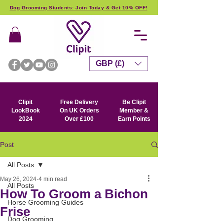
Dog Grooming Students: Join Today & Get 10% OFF!
GBP (£)
Clipit
Free Delivery
Be Clipit
LookBook
On UK Orders
Member &
2024
Over £100
Earn Points
Post
All Posts
May 26, 2024
4 min read
All Posts
How To Groom a Bichon
Horse Grooming Guides
Frise
Dog Grooming