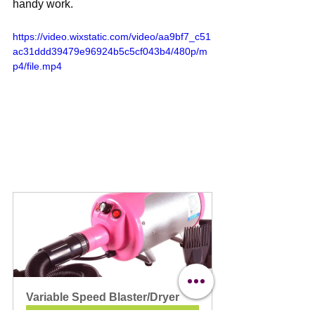
handy work.
https://video.wixstatic.com/video/aa9bf7_c51
ac31ddd39479e96924b5c5cf043b4/480p/m
p4/file.mp4
Variable Speed Blaster/Dryer