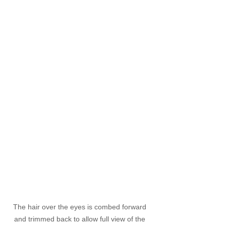
The hair over the eyes is combed forward 
and trimmed back to allow full view of the 