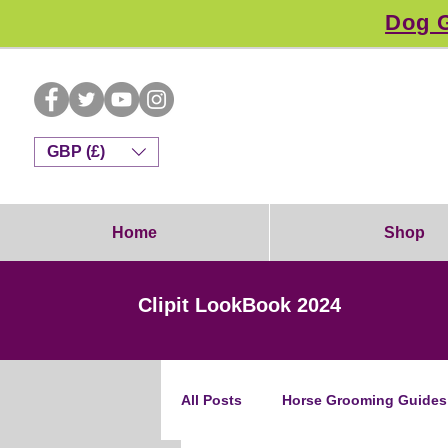
Dog G
GBP (£)
Home
Shop
Clipit LookBook 2024
All Posts
Horse Grooming Guides