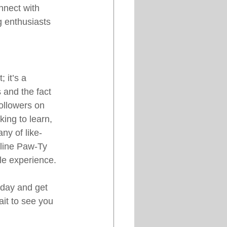
nnect with 
g enthusiasts 
 it’s a 
s and the fact 
ollowers on 
ing to learn, 
ny of like-
nline Paw-Ty 
le experience.
oday and get 
it to see you 