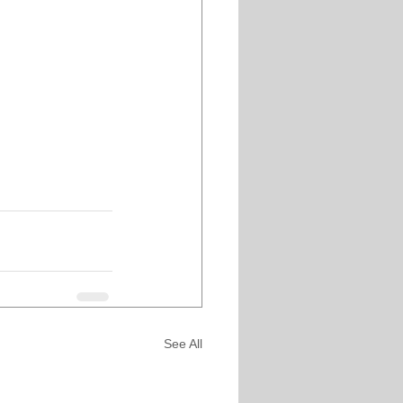
See All