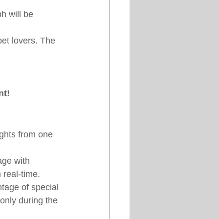
 will be 
pet lovers. The 
nt!
ights from one 
ge with 
 real-time.
tage of special 
only during the 