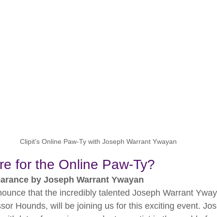
Clipit's Online Paw-Ty with Joseph Warrant Ywayan
re for the Online Paw-Ty?
earance by Joseph Warrant Ywayan
nnounce that the incredibly talented Joseph Warrant Ywa
ssor Hounds, will be joining us for this exciting event. Jo