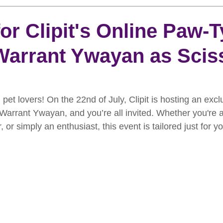
rooming
News
Events
How To Groom Your Dog
or Clipit's Online Paw-T
arrant Ywayan as Scis
Dog Grooming Scissors
Product of the Month
Rev
ft Inspiration
The Ultimate Dog Grooming
Buyers Guid
pet lovers! On the 22nd of July, Clipit is hosting an excl
arrant Ywayan, and you’re all invited. Whether you're a
or simply an enthusiast, this event is tailored just for yo
oming Guide
Dog Shampoo
Dog Grooming Students