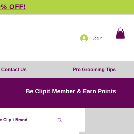
0% OFF!
Log In
Contact Us
Pro Grooming Tips
Be Clipit Member & Earn Points
e Clipit Brand