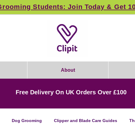
rooming Students: Join Today & Get 1
About
Free Delivery On UK Orders Over £100
Dog Grooming
Clipper and Blade Care Guides
Th