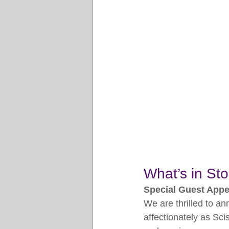
What’s in Sto
Special Guest App
We are thrilled to a
affectionately as Sci