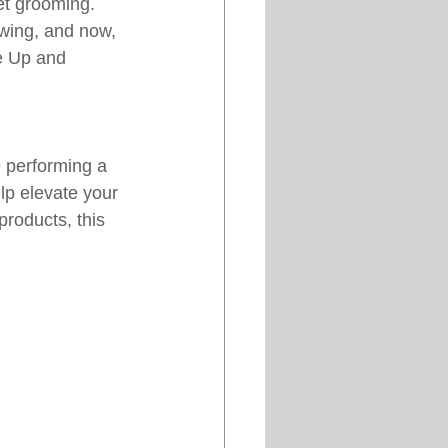
et grooming. 
wing, and now, 
he Up and 
 performing a 
lp elevate your 
roducts, this 