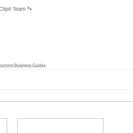
lipit Team 🐾
ooming Business Guides