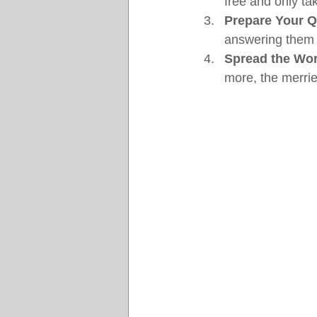
free and only ta
Prepare Your Q
answering them l
Spread the Wo
more, the merrie