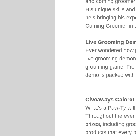
and coming groomer wi
His unique skills an
he’s bringing his exp
Coming Groomer in t
Live Grooming De
Ever wondered how pr
live grooming demons
grooming game. From 
demo is packed with 
Giveaways Galore!
What's a Paw-Ty wit
Throughout the event,
prizes, including gro
products that every 