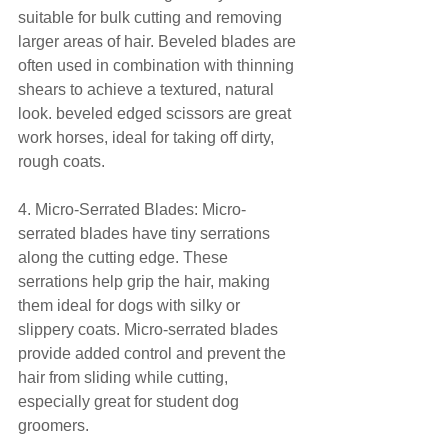
suitable for bulk cutting and removing 
larger areas of hair. Beveled blades are 
often used in combination with thinning 
shears to achieve a textured, natural 
look. beveled edged scissors are great 
work horses, ideal for taking off dirty, 
rough coats.
4. Micro-Serrated Blades: Micro-
serrated blades have tiny serrations 
along the cutting edge. These 
serrations help grip the hair, making 
them ideal for dogs with silky or 
slippery coats. Micro-serrated blades 
provide added control and prevent the 
hair from sliding while cutting, 
especially great for student dog 
groomers.