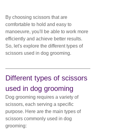
By choosing scissors that are 
comfortable to hold and easy to 
manoeuvre, you'll be able to work more 
efficiently and achieve better results. 
So, let's explore the different types of 
scissors used in dog grooming.
Different types of scissors 
used in dog grooming
Dog grooming requires a variety of 
scissors, each serving a specific 
purpose. Here are the main types of 
scissors commonly used in dog 
grooming: