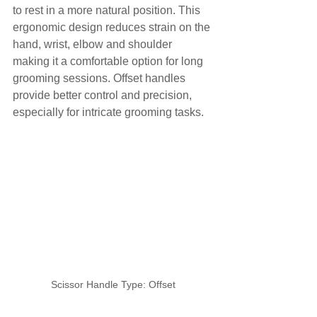
to rest in a more natural position. This 
ergonomic design reduces strain on the 
hand, wrist, elbow and shoulder 
making it a comfortable option for long 
grooming sessions. Offset handles 
provide better control and precision, 
especially for intricate grooming tasks.
Scissor Handle Type: Offset