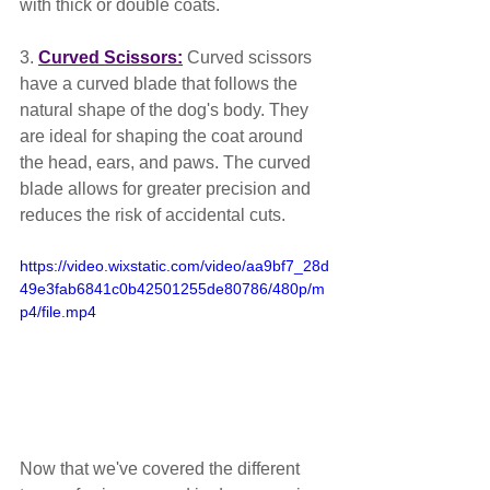
with thick or double coats.
3. 
Curved Scissors:
 Curved scissors 
have a curved blade that follows the 
natural shape of the dog's body. They 
are ideal for shaping the coat around 
the head, ears, and paws. The curved 
blade allows for greater precision and 
reduces the risk of accidental cuts.
https://video.wixstatic.com/video/aa9bf7_28d
49e3fab6841c0b42501255de80786/480p/m
p4/file.mp4
Now that we've covered the different 