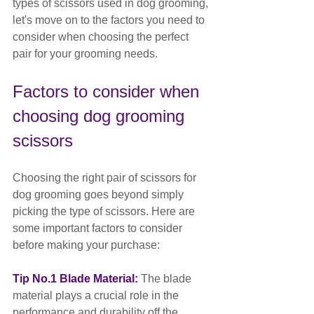
types of scissors used in dog grooming, 
let's move on to the factors you need to 
consider when choosing the perfect 
pair for your grooming needs.
Factors to consider when 
choosing dog grooming 
scissors
Choosing the right pair of scissors for 
dog grooming goes beyond simply 
picking the type of scissors. Here are 
some important factors to consider 
before making your purchase:
Tip No.1 Blade Material: 
The blade 
material plays a crucial role in the 
performance and durability off the 