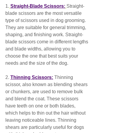
1.
Straight-Blade Scissors:
Straight-
blade scissors are the most versatile 
type of scissors used in dog grooming. 
They are suitable for general trimming, 
shaping, and finishing work. Straight-
blade scissors come in different lengths 
and blade widths, allowing you to 
choose the one that best suits your 
needs and the size of the dog.
2. 
Thinning Scissors:
 Thinning 
scissor, also known as blending shears 
or chunkers, are used to remove bulk 
and blend the coat. These scissors 
have teeth on one or both blades, 
which helps to thin out the hair without 
leaving noticeable lines. Thinning 
shears are particularly useful for dogs 