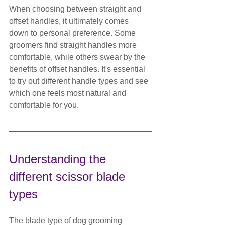
When choosing between straight and 
offset handles, it ultimately comes 
down to personal preference. Some 
groomers find straight handles more 
comfortable, while others swear by the 
benefits of offset handles. It's essential 
to try out different handle types and see 
which one feels most natural and 
comfortable for you.
Understanding the 
different scissor blade 
types
The blade type of dog grooming 