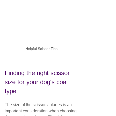
Helpful Scissor Tips
Finding the right scissor 
size for your dog's coat 
type
The size of the scissors' blades is an 
important consideration when choosing 