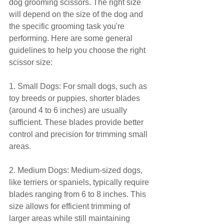
dog grooming scissors. The right size 
will depend on the size of the dog and 
the specific grooming task you're 
performing. Here are some general 
guidelines to help you choose the right 
scissor size:
1. Small Dogs: For small dogs, such as 
toy breeds or puppies, shorter blades 
(around 4 to 6 inches) are usually 
sufficient. These blades provide better 
control and precision for trimming small 
areas.
2. Medium Dogs: Medium-sized dogs, 
like terriers or spaniels, typically require 
blades ranging from 6 to 8 inches. This 
size allows for efficient trimming of 
larger areas while still maintaining 