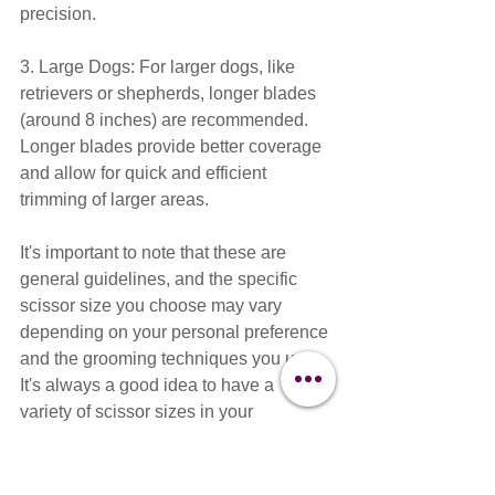
precision.
3. Large Dogs: For larger dogs, like 
retrievers or shepherds, longer blades 
(around 8 inches) are recommended. 
Longer blades provide better coverage 
and allow for quick and efficient 
trimming of larger areas.
It's important to note that these are 
general guidelines, and the specific 
scissor size you choose may vary 
depending on your personal preference 
and the grooming techniques you use. 
It's always a good idea to have a 
variety of scissor sizes in your 
grooming toolkit to cater to different 
coat types and grooming tasks.