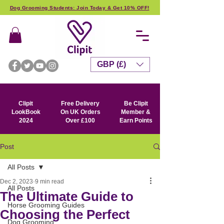
Dog Grooming Students: Join Today & Get 10% OFF!
GBP (£)
Clipit
Free Delivery
Be Clipit
LookBook
On UK Orders
Member &
2024
Over £100
Earn Points
Post
All Posts
Dec 2, 2023
9 min read
All Posts
The Ultimate Guide to
Horse Grooming Guides
Choosing the Perfect
Dog Grooming