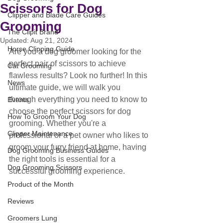
Scissors for Dog
Clipper and Blade Care Guides
Grooming
The Clipit Brand
Updated:
Aug 21, 2024
Horse Clipping Guide
Are you a dog groomer looking for the 
perfect pair of scissors to achieve 
Cat Grooming
flawless results? Look no further! In this 
News
ultimate guide, we will walk you 
through everything you need to know to 
Events
choose the perfect scissors for dog 
How To Groom Your Dog
grooming. Whether you're a 
Clipper Maintenance
professional or a pet owner who likes to 
groom your furry friend at home, having 
Dog Grooming Business Guides
the right tools is essential for a 
Dog Grooming Scissors
successful grooming experience. 
Product of the Month
Reviews
Groomers Lung