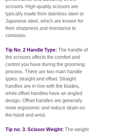
scissors. High-quality scissors are 
typically made from stainless steel or 
Japanese steel, which are known for 
their sharpness and resistance to 
corrosion.
Tip No. 2 Handle Type:
 The handle of 
the scissors affects the comfort and 
control you have during the grooming 
process. There are two main handle 
types: straight and offset. Straight 
handles are in line with the blades, 
while offset handles have an angled 
design. Offset handles are generally 
more ergonomic and reduce strain on 
the hand and wrist.
Tip no. 3. Scissor Weight:
 The weight 