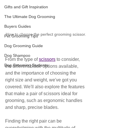
Gifts and Gift Inspiration
The Ultimate Dog Grooming
Buyers Guides
How to choose the perfect grooming scissor.
Pet Grooming Tips
Dog Grooming Guide
Dog Shampoo
From the type of 
scissors
 to consider, 
Dog Grooming Students
the different blade options available, 
and the importance of choosing the 
right size and weight, we've got you 
covered. We'll also explore the features 
that make a pair of scissors ideal for 
grooming, such as ergonomic handles 
and sharp, precise blades. 
Finding the right pair can be 
overwhelming with the multitude of 