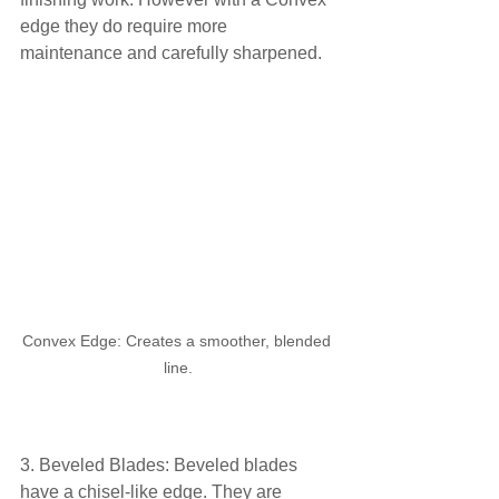
edge they do require more 
maintenance and carefully sharpened.
Convex Edge: Creates a smoother, blended 
line.
3. Beveled Blades: Beveled blades 
have a chisel-like edge. They are 