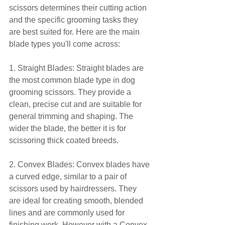
scissors determines their cutting action 
and the specific grooming tasks they 
are best suited for. Here are the main 
blade types you'll come across:
1. Straight Blades: Straight blades are 
the most common blade type in dog 
grooming scissors. They provide a 
clean, precise cut and are suitable for 
general trimming and shaping. The 
wider the blade, the better it is for 
scissoring thick coated breeds.
2. Convex Blades: Convex blades have 
a curved edge, similar to a pair of 
scissors used by hairdressers. They 
are ideal for creating smooth, blended 
lines and are commonly used for 
finishing work. However with a Convex 