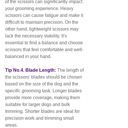
of the scissors can significantly impact 
your grooming experience. Heavy 
scissors can cause fatigue and make it 
difficult to maintain precision. On the 
other hand, lightweight scissors may 
lack the necessary stability. It's 
essential to find a balance and choose 
scissors that feel comfortable and well-
balanced in your hand.
Tip No.4. Blade Length:
 The length of 
the scissors' blades should be chosen 
based on the size of the dog and the 
specific grooming task. Longer blades 
provide more coverage, making them 
suitable for larger dogs and bulk 
trimming. Shorter blades are ideal for 
precision work and trimming small 
areas.