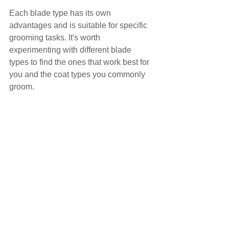
Each blade type has its own 
advantages and is suitable for specific 
grooming tasks. It's worth 
experimenting with different blade 
types to find the ones that work best for 
you and the coat types you commonly 
groom.