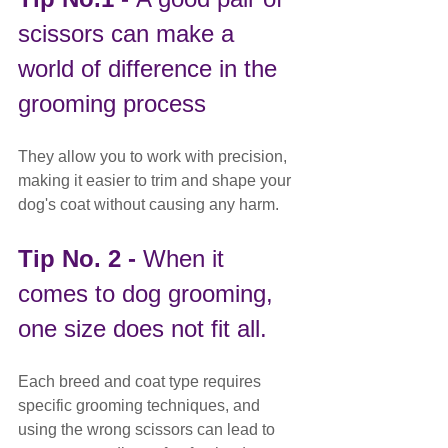
scissors can make a 
world of difference in the 
grooming process
They allow you to work with precision, 
making it easier to trim and shape your 
dog's coat without causing any harm.
Tip No. 2 - 
When it 
comes to dog grooming, 
one size does not fit all.
Each breed and coat type requires 
specific grooming techniques, and 
using the wrong scissors can lead to 