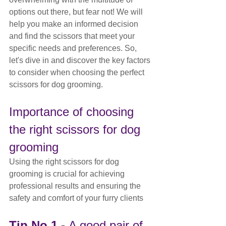
options out there, but fear not! We will 
help you make an informed decision 
and find the scissors that meet your 
specific needs and preferences. So, 
let's dive in and discover the key factors 
to consider when choosing the perfect 
scissors for dog grooming.
Importance of choosing 
the right scissors for dog 
grooming
Using the right scissors for dog 
grooming is crucial for achieving 
professional results and ensuring the 
safety and comfort of your furry clients
Tip No.1 - 
A good pair of 