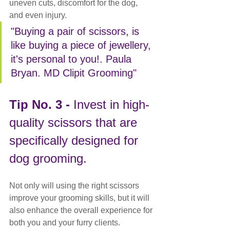
uneven cuts, discomfort for the dog, 
and even injury. 
"Buying a pair of scissors, is 
like buying a piece of jewellery, 
it's personal to you!. Paula 
Bryan. MD Clipit Grooming"
Tip No. 3 - 
Invest in high-
quality scissors that are 
specifically designed for 
dog grooming.
Not only will using the right scissors 
improve your grooming skills, but it will 
also enhance the overall experience for 
both you and your furry clients.