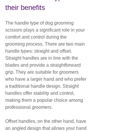
their benefits
The handle type of dog grooming 
scissors plays a significant role in your 
comfort and control during the 
grooming process. There are two main 
handle types: straight and offset.
Straight handles are in line with the 
blades and provide a straightforward 
grip. They are suitable for groomers 
who have a larger hand and who prefer 
a traditional handle design. Straight 
handles offer stability and control, 
making them a popular choice among 
professional groomers.
Offset handles, on the other hand, have 
an angled design that allows your hand 