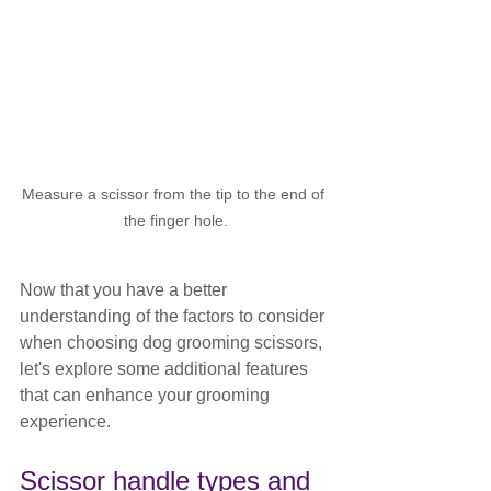
Measure a scissor from the tip to the end of 
the finger hole.
Now that you have a better 
understanding of the factors to consider 
when choosing dog grooming scissors, 
let's explore some additional features 
that can enhance your grooming 
experience.
Scissor handle types and 