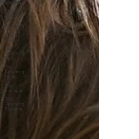
Inspiration
The
Ultimate
Dog
Grooming
Buyers
Guides
Pet
Grooming
Tips
Dog
Grooming
Guide
Dog
Shampoo
Dog
Grooming
Students