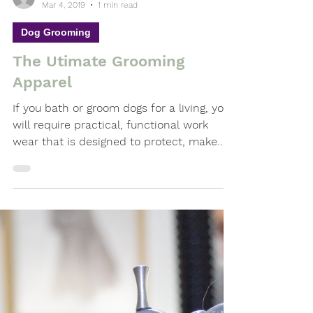
-
Mar 4, 2019
1 min read
Dog Grooming
The Utimate Grooming
Apparel
If you bath or groom dogs for a living, you
will require practical, functional work
wear that is designed to protect, make
you feel...