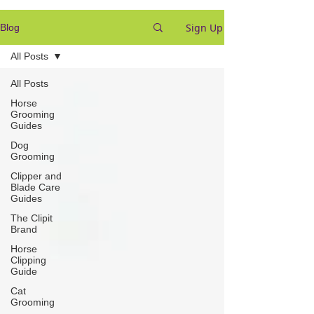
Sign Up
Blog
All Posts
All Posts
Horse
Grooming
Guides
Dog
Grooming
Clipper and
Blade Care
Guides
The Clipit
Brand
Horse
Clipping
Guide
Cat
Grooming