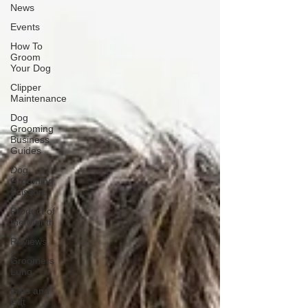
News
Events
How To
Groom
Your Dog
Clipper
Maintenance
Dog
Grooming
Business
Guides
Dog
Grooming
Scissors
Product of
the Month
Reviews
Groomers
Lung
Gifts and
Gift