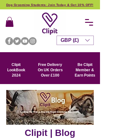
Dog Grooming Students: Join Today & Get 10% OFF!
GBP (£)
Clipit
Free Delivery
Be Clipit
LookBook
On UK Orders
Member &
2024
Over £100
Earn Points
Clipit | Blog