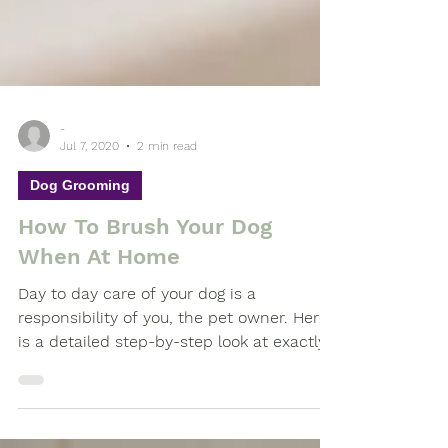
-
Jul 7, 2020
2 min read
Dog Grooming
How To Brush Your Dog
When At Home
Day to day care of your dog is a
responsibility of you, the pet owner. Here
is a detailed step-by-step look at exactly
what is required...