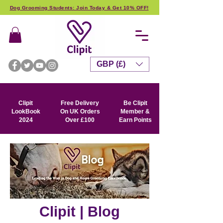
Dog Grooming Students: Join Today & Get 10% OFF!
GBP (£)
Clipit
Free Delivery
Be Clipit
LookBook
On UK Orders
Member &
2024
Over £100
Earn Points
Clipit | Blog