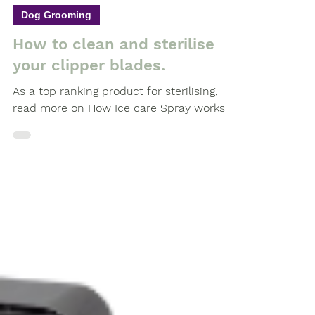
Feb 16, 2021
3 min read
Dog Grooming
How to clean and sterilise
your clipper blades.
As a top ranking product for sterilising,
read more on How Ice care Spray works.