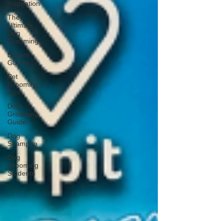
Inspiration
The
Ultimate
Dog
Grooming
Buyers
Guides
Pet
Grooming
Tips
Dog
Grooming
Guide
Dog
Shampoo
Dog
Grooming
Students