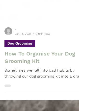
-
Jan 18, 2021
2 min read
Dog Grooming
How To Organise Your Dog
Grooming Kit
Sometimes we fall into bad habits by
throwing our dog grooming kit into a draw.