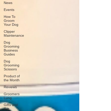
News
Events
How To
Groom
Your Dog
Clipper
Maintenance
Dog
Grooming
Business
Guides
Dog
Grooming
Scissors
Product of
the Month
Reviews
Groomers
Lung
Gifts and
Gift