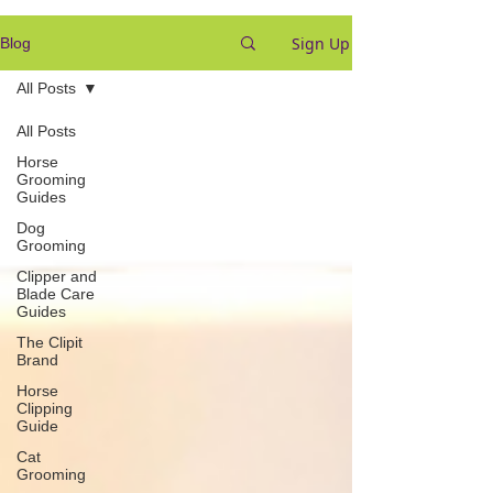
Sign Up
Blog
All Posts
All Posts
Horse
Grooming
Guides
Dog
Grooming
Clipper and
Blade Care
Guides
The Clipit
Brand
Horse
Clipping
Guide
Cat
Grooming