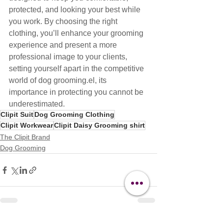
protected, and looking your best while 
you work. By choosing the right 
clothing, you’ll enhance your grooming 
experience and present a more 
professional image to your clients, 
setting yourself apart in the competitive 
world of dog grooming.el, its 
importance in protecting you cannot be 
underestimated.
Clipit Suit
Dog Grooming Clothing
Clipit Workwear
Clipit Daisy Grooming shirt
The Clipit Brand
Dog Grooming