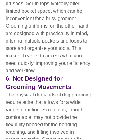
brushes. Scrub tops typically offer 
limited pocket space, which can be 
inconvenient for a busy groomer. 
Grooming uniforms, on the other hand, 
are designed with practicality in mind, 
offering multiple pockets and loops to 
store and organize your tools. This 
makes it easier to access what you 
need quickly, improving your efficiency 
and workflow.
6. 
Not Designed for 
Grooming Movements
The physical demands of dog grooming 
require attire that allows for a wide 
range of motion. Scrub tops, though 
comfortable, may not provide the 
flexibility needed for the bending, 
reaching, and lifting involved in 