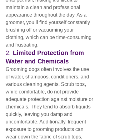
maintain a clean and professional 
appearance throughout the day. As a 
groomer, you’ll find yourself constantly 
brushing off or vacuuming your 
clothing, which can be time-consuming 
and frustrating.
2. 
Limited Protection from 
Water and Chemicals
Grooming dogs often involves the use 
of water, shampoos, conditioners, and 
various cleaning agents. Scrub tops, 
while comfortable, do not provide 
adequate protection against moisture or 
chemicals. They tend to absorb liquids 
quickly, leaving you damp and 
uncomfortable. Additionally, frequent 
exposure to grooming products can 
wear down the fabric of scrub tops, 