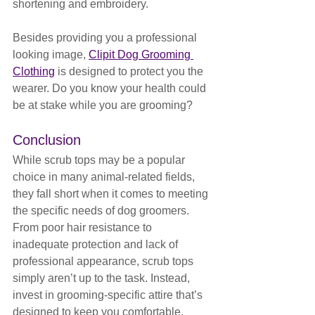
shortening and embroidery.
Besides providing you a professional 
looking image, 
Clipit Dog Grooming 
Clothing
 is designed to protect you the 
wearer. Do you know your health could 
be at stake while you are grooming?
Conclusion
While scrub tops may be a popular 
choice in many animal-related fields, 
they fall short when it comes to meeting 
the specific needs of dog groomers. 
From poor hair resistance to 
inadequate protection and lack of 
professional appearance, scrub tops 
simply aren’t up to the task. Instead, 
invest in grooming-specific attire that’s 
designed to keep you comfortable, 