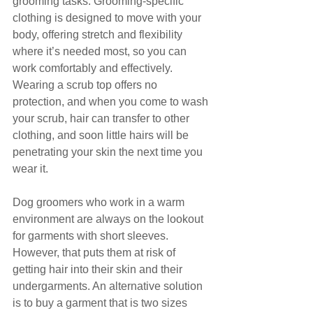
grooming tasks. Grooming-specific 
clothing is designed to move with your 
body, offering stretch and flexibility 
where it’s needed most, so you can 
work comfortably and effectively.
Wearing a scrub top offers no 
protection, and when you come to wash 
your scrub, hair can transfer to other 
clothing, and soon little hairs will be 
penetrating your skin the next time you 
wear it.
Dog groomers who work in a warm 
environment are always on the lookout 
for garments with short sleeves. 
However, that puts them at risk of 
getting hair into their skin and their 
undergarments. An alternative solution 
is to buy a garment that is two sizes 