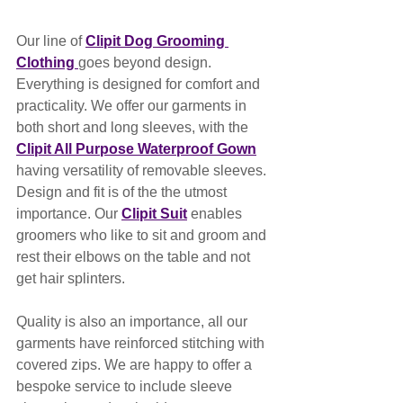
Our line of 
Clipit Dog Grooming 
Clothing 
goes beyond design. 
Everything is designed for comfort and 
practicality. We offer our garments in 
both short and long sleeves, with the 
Clipit All Purpose Waterproof Gown
having versatility of removable sleeves. 
Design and fit is of the the utmost 
importance. Our 
Clipit Suit
 enables 
groomers who like to sit and groom and 
rest their elbows on the table and not 
get hair splinters.
Quality is also an importance, all our 
garments have reinforced stitching with 
covered zips. We are happy to offer a 
bespoke service to include sleeve 