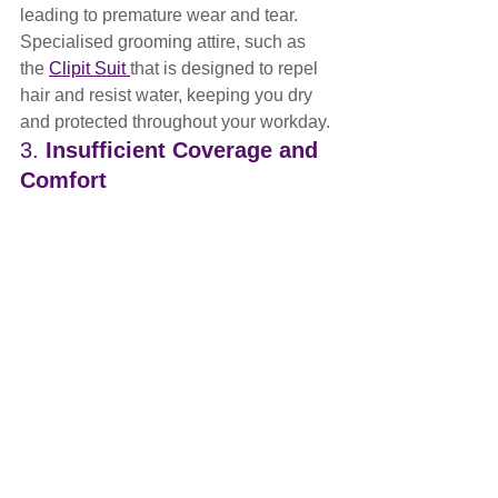
leading to premature wear and tear. 
Specialised grooming attire, such as 
the 
Clipit Suit 
that is designed to repel 
hair and resist water, keeping you dry 
and protected throughout your workday.
3. 
Insufficient Coverage and 
Comfort