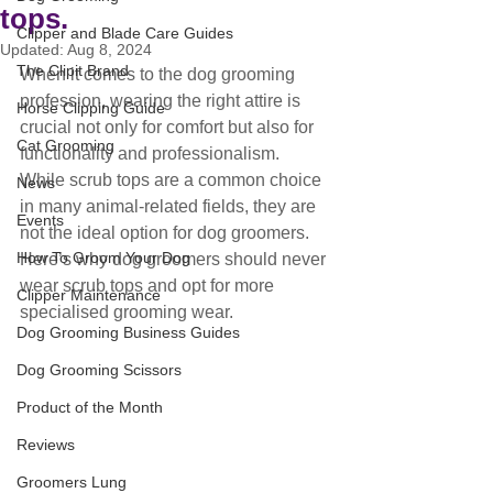
tops.
Clipper and Blade Care Guides
Updated:
Aug 8, 2024
The Clipit Brand
When it comes to the dog grooming 
profession, wearing the right attire is 
Horse Clipping Guide
crucial not only for comfort but also for 
Cat Grooming
functionality and professionalism. 
While scrub tops are a common choice 
News
in many animal-related fields, they are 
Events
not the ideal option for dog groomers. 
How To Groom Your Dog
Here’s why dog groomers should never 
wear scrub tops and opt for more 
Clipper Maintenance
specialised grooming wear.
Dog Grooming Business Guides
Dog Grooming Scissors
Product of the Month
Reviews
Groomers Lung