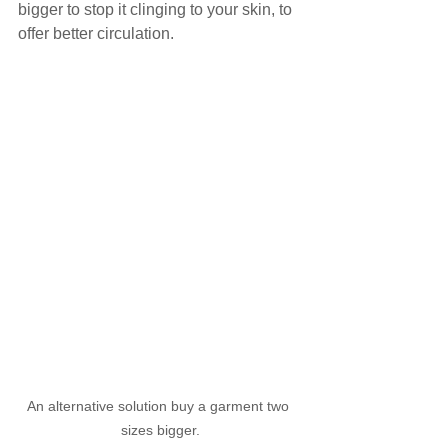
bigger to stop it clinging to your skin, to 
offer better circulation.
An alternative solution buy a garment two 
sizes bigger.