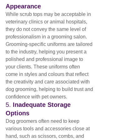
Appearance
While scrub tops may be acceptable in 
veterinary clinics or animal hospitals, 
they do not convey the same level of 
professionalism in a grooming salon. 
Grooming-specific uniforms are tailored 
to the industry, helping you present a 
polished and professional image to 
your clients. These uniforms often 
come in styles and colours that reflect 
the creativity and care associated with 
dog grooming, helping to build trust and 
confidence with pet owners.
5. 
Inadequate Storage 
Options
Dog groomers often need to keep 
various tools and accessories close at 
hand, such as scissors, combs, and 