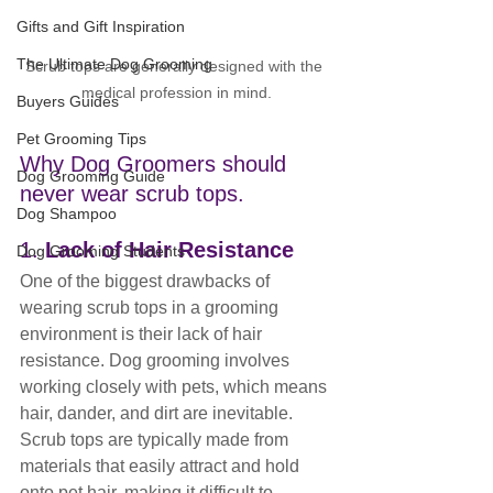
Gifts and Gift Inspiration
The Ultimate Dog Grooming
Scrub tops are generally designed with the 
medical profession in mind.
Buyers Guides
Pet Grooming Tips
Why Dog Groomers should 
Dog Grooming Guide
never wear scrub tops.
Dog Shampoo
1. 
Lack of Hair Resistance
Dog Grooming Students
One of the biggest drawbacks of 
wearing scrub tops in a grooming 
environment is their lack of hair 
resistance. Dog grooming involves 
working closely with pets, which means 
hair, dander, and dirt are inevitable. 
Scrub tops are typically made from 
materials that easily attract and hold 
onto pet hair, making it difficult to 