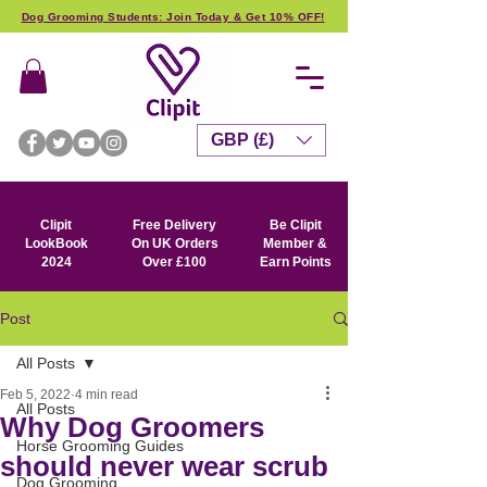
Dog Grooming Students: Join Today & Get 10% OFF!
GBP (£)
Clipit
Free Delivery
Be Clipit
LookBook
On UK Orders
Member &
2024
Over £100
Earn Points
Post
All Posts
Feb 5, 2022
4 min read
All Posts
Why Dog Groomers
Horse Grooming Guides
should never wear scrub
Dog Grooming