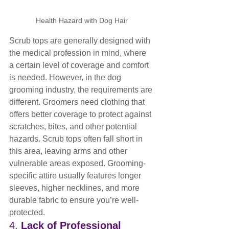
Health Hazard with Dog Hair
Scrub tops are generally designed with 
the medical profession in mind, where 
a certain level of coverage and comfort 
is needed. However, in the dog 
grooming industry, the requirements are 
different. Groomers need clothing that 
offers better coverage to protect against 
scratches, bites, and other potential 
hazards. Scrub tops often fall short in 
this area, leaving arms and other 
vulnerable areas exposed. Grooming-
specific attire usually features longer 
sleeves, higher necklines, and more 
durable fabric to ensure you’re well-
protected.
4. 
Lack of Professional 