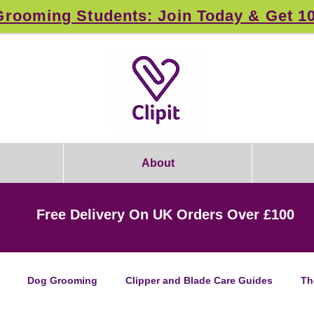
rooming Students: Join Today & Get 1
About
Free Delivery On UK Orders Over £100
Dog Grooming
Clipper and Blade Care Guides
Th