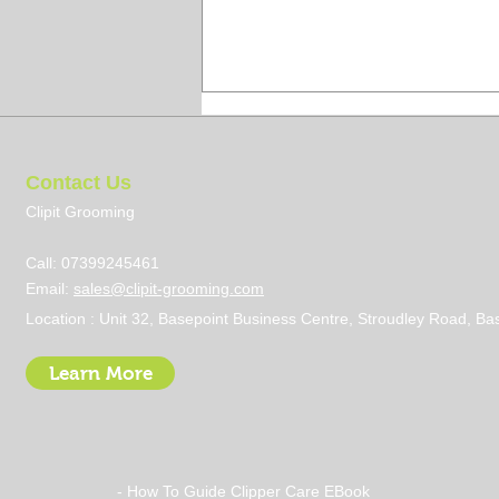
Contact Us
Clipit Grooming
Call: 07399245461
Email:
sales@clipit-grooming.com
5 Tips To Look Smart When
Location : Unit 32, Basepoint Business Centre, Stroudley Road, 
Grooming A Pet
Learn More
- How To Guide Clipper Care EBook