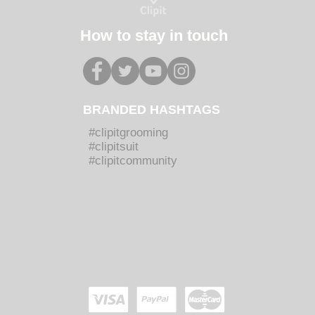
How to stay in touch
BRANDED HASHTAGS
#clipitgrooming
#clipitsuit
#clipitcommunity