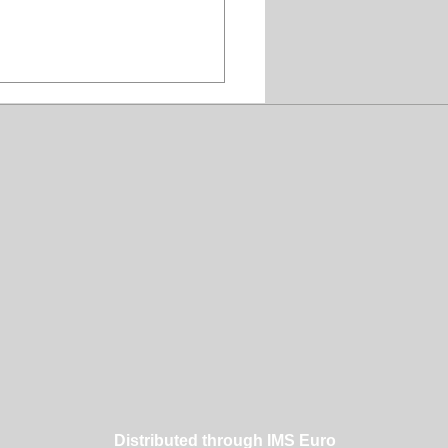
er Dog Grooming
hing Makes a
erence
Distributed through IMS Euro