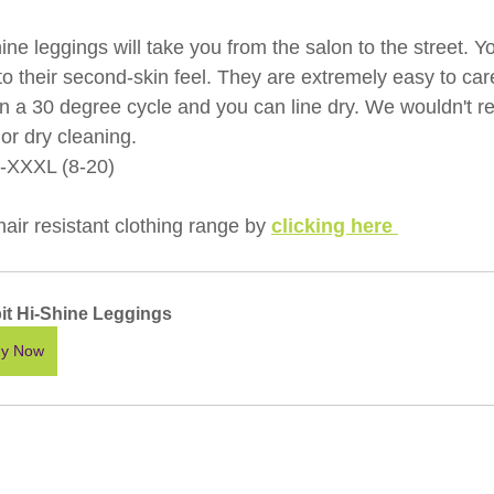
e leggings will take you from the salon to the street. Y
to their second-skin feel. They are extremely easy to care
n a 30 degree cycle and you can line dry. We wouldn't
or dry cleaning.
S-XXXL (8-20)
ir resistant clothing range by 
clicking here 
pit Hi-Shine Leggings
y Now