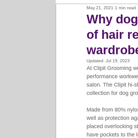
May 21, 2021
1 min read
Horse Clipping Guide
Cat G
Why dog 
of hair r
Dog Grooming Business Guides
wardrob
Groomers Lung
Gifts and Gi
Updated:
Jul 19, 2023
At Clipit Grooming we
performance workwear
Pet Grooming Tips
Dog Gro
salon. The Clipit hi-s
collection for dog gr
Made from 80% nylon 
well as protection ag
placed overlocking sti
have pockets to the 