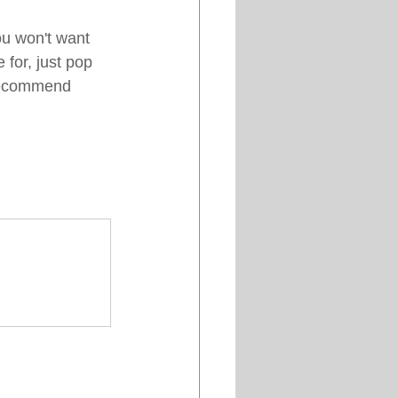
ou won't want 
 for, just pop 
 recommend 