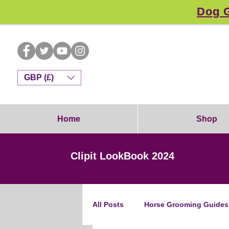
Dog G
GBP (£)
Home
Shop
Clipit LookBook 2024
All Posts
Horse Grooming Guides