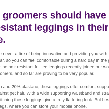
rooming
News
Events
How To Groom Your Dog
groomers should have 
esistant leggings in their
Dog Grooming Scissors
Product of the Month
Rev
e.
ft Inspiration
The Ultimate Dog Grooming
Buyers Guid
 never attire of being innovative and providing you with 
, so you can feel comfortable during a hard day in the
oming Guide
Dog Shampoo
Dog Grooming Students
hine hair resistant full leg leggings recently joined our w
oomers, and so far are proving to be very popular.
and 20% elastane, these leggings offer comfort, suppor
ainst pet hair. With a wide supporting waistband and strat
tching these leggings give a truly flattering look. But best
legs, where you can store your mobile phone.