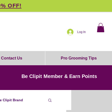
0% OFF!
Log In
Contact Us
Pro Grooming Tips
Be Clipit Member & Earn Points
e Clipit Brand