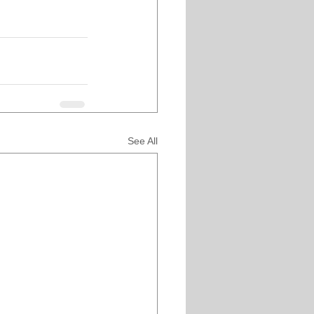
See All