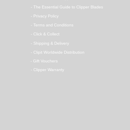
- The Essential Guide to Clipper Blades
- Privacy Policy
- Terms and Conditions
- Click & Collect
- Shipping & Delivery
- Clipit Worldwide Distribution
- Gift Vouchers
- Clipper Warranty