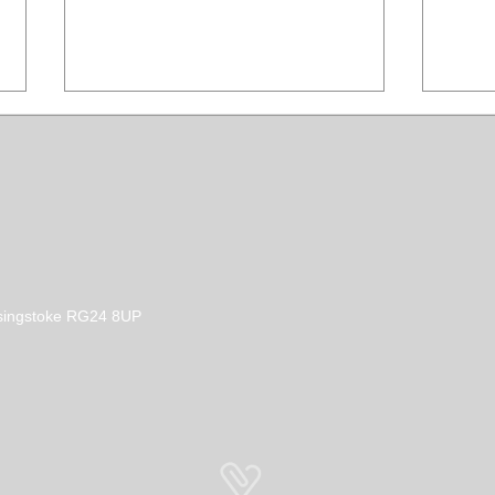
Stay Dry with a Clipit Dog
Prop
Basingstoke RG24 8UP
Grooming Waterproof
Clot
Apron
Diff