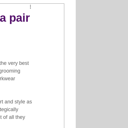
Clipper Maintenance
a pair
iews
es
the very best 
 grooming 
orkwear 
t and style as 
egically 
 of all they 