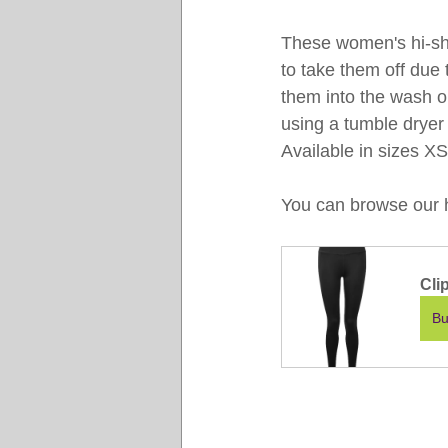
These women's hi-shin
to take them off due 
them into the wash o
using a tumble dryer 
Available in sizes X
You can browse our ha
Cli
Bu