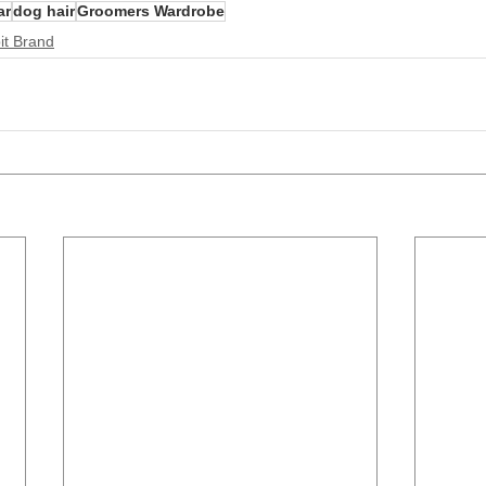
ar
dog hair
Groomers Wardrobe
it Brand