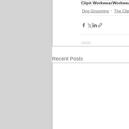
Clipit Workwear
Workwe
Dog Grooming
The Clip
Recent Posts