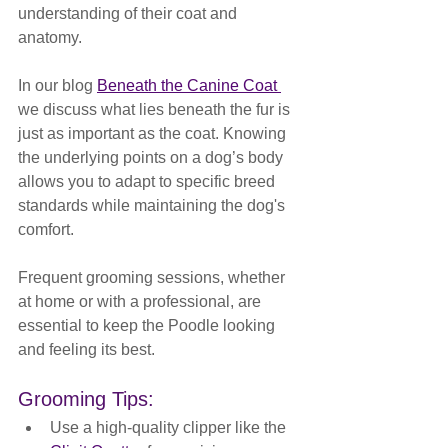
understanding of their coat and 
anatomy. 
In our blog 
Beneath the Canine Coat 
we discuss 
what lies beneath the fur is 
just as important as the coat. Knowing 
the underlying points on a dog’s body 
allows you to adapt to specific breed 
standards while maintaining the dog's 
comfort.
Frequent grooming sessions, whether 
at home or with a professional, are 
essential to keep the Poodle looking 
and feeling its best.
Grooming Tips:
Use a high-quality clipper like the 