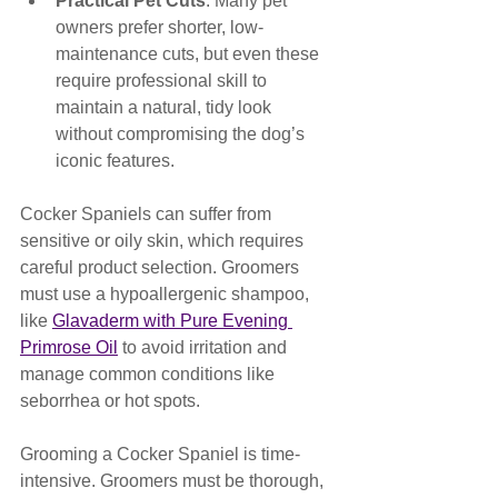
Practical Pet Cuts
: Many pet 
owners prefer shorter, low-
maintenance cuts, but even these 
require professional skill to 
maintain a natural, tidy look 
without compromising the dog’s 
iconic features.
Cocker Spaniels can suffer from 
sensitive or oily skin, which requires 
careful product selection. Groomers 
must use a hypoallergenic shampoo, 
like 
Glavaderm with Pure Evening 
Primrose Oil
 to avoid irritation and 
manage common conditions like 
seborrhea or hot spots.
Grooming a Cocker Spaniel is time-
intensive. Groomers must be thorough, 