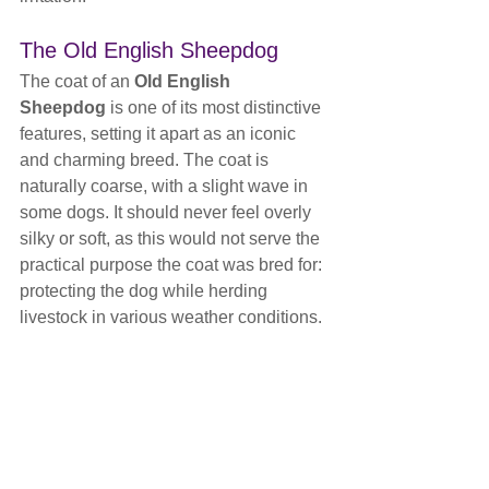
The Old English Sheepdog
The coat of an 
Old English 
Sheepdog
 is one of its most distinctive 
features, setting it apart as an iconic 
and charming breed. The coat is 
naturally coarse, with a slight wave in 
some dogs. It should never feel overly 
silky or soft, as this would not serve the 
practical purpose the coat was bred for: 
protecting the dog while herding 
livestock in various weather conditions. 