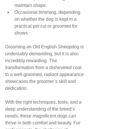
maintain shape.
Occasional trimming, depending 
on whether the dog is kept in a 
practical pet cut or groomed for 
shows.
Grooming an Old English Sheepdog is 
undeniably demanding, but it is also 
incredibly rewarding. The 
transformation from a disheveled coat 
to a well-groomed, radiant appearance 
showcases the groomer’s skill and 
dedication. 
With the right techniques, tools, and a 
deep understanding of the breed’s 
needs, these magnificent dogs can 
thrive in both comfort and beauty. For 