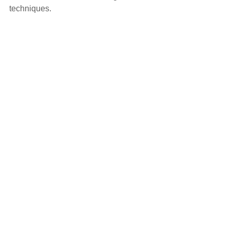
techniques.