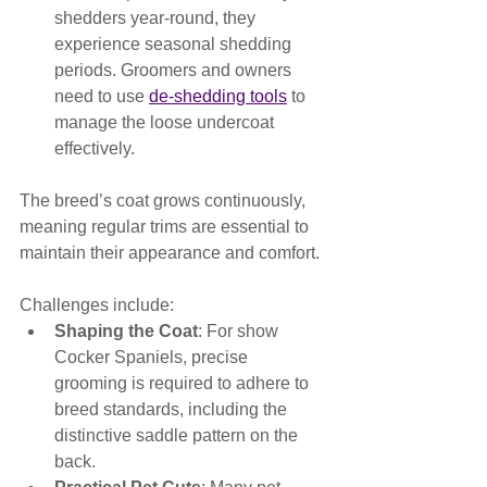
shedders year-round, they 
experience seasonal shedding 
periods. Groomers and owners 
need to use 
de-shedding tools
 to 
manage the loose undercoat 
effectively.
The breed’s coat grows continuously, 
meaning regular trims are essential to 
maintain their appearance and comfort. 
Challenges include:
Shaping the Coat
: For show 
Cocker Spaniels, precise 
grooming is required to adhere to 
breed standards, including the 
distinctive saddle pattern on the 
back.