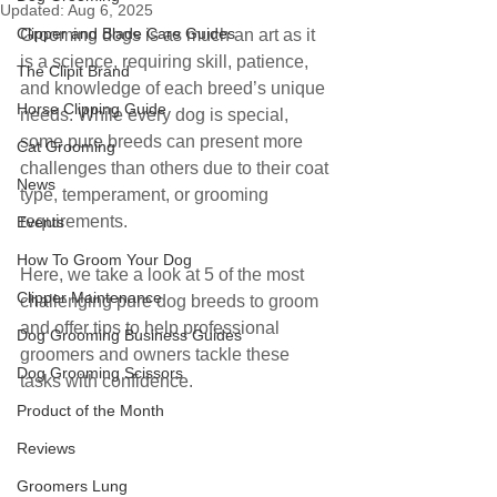
Updated:
Aug 6, 2025
Clipper and Blade Care Guides
Grooming dogs is as much an art as it 
is a science, requiring skill, patience, 
The Clipit Brand
and knowledge of each breed’s unique 
Horse Clipping Guide
needs. While every dog is special, 
some pure breeds can present more 
Cat Grooming
challenges than others due to their coat 
News
type, temperament, or grooming 
requirements. 
Events
How To Groom Your Dog
Here, we take a look at 5 of the most 
Clipper Maintenance
challenging pure dog breeds to groom 
and offer tips to help professional 
Dog Grooming Business Guides
groomers and owners tackle these 
Dog Grooming Scissors
tasks with confidence.
Product of the Month
Reviews
Groomers Lung