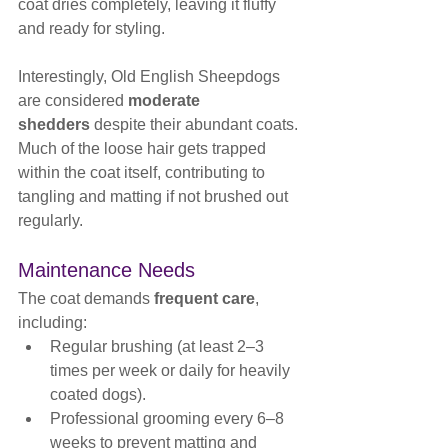
coat dries completely, leaving it fluffy 
and ready for styling.
Interestingly, Old English Sheepdogs 
are considered 
moderate 
shedders
 despite their abundant coats. 
Much of the loose hair gets trapped 
within the coat itself, contributing to 
tangling and matting if not brushed out 
regularly.
Maintenance Needs
The coat demands 
frequent care
, 
including:
Regular brushing (at least 2–3 
times per week or daily for heavily 
coated dogs).
Professional grooming every 6–8 
weeks to prevent matting and 