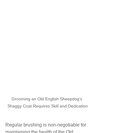
Grooming an Old English Sheepdog’s 
Shaggy Coat Requires Skill and Dedication
Regular brushing is non-negotiable for 
maintaining the health of the Old 