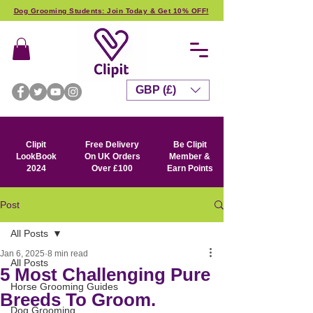
Dog Grooming Students: Join Today & Get 10% OFF!
GBP (£)
Clipit
Free Delivery
Be Clipit
LookBook
On UK Orders
Member &
2024
Over £100
Earn Points
Post
All Posts
Jan 6, 2025
8 min read
All Posts
5 Most Challenging Pure
Horse Grooming Guides
Breeds To Groom.
Dog Grooming