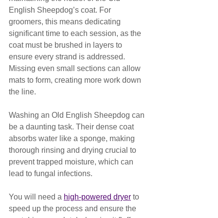
English Sheepdog’s coat. For 
groomers, this means dedicating 
significant time to each session, as the 
coat must be brushed in layers to 
ensure every strand is addressed. 
Missing even small sections can allow 
mats to form, creating more work down 
the line.
Washing an Old English Sheepdog can 
be a daunting task. Their dense coat 
absorbs water like a sponge, making 
thorough rinsing and drying crucial to 
prevent trapped moisture, which can 
lead to fungal infections. 
You will need a 
high-powered dryer
 to 
speed up the process and ensure the 