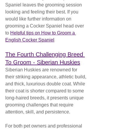
Spaniel leaves the grooming session 
looking and feeling their best. If you 
would like further information on 
grooming a Cocker Spaniel head over 
to 
Helpful tips on How to Groom a 
English Cocker Spaniel
The Fourth Challenging Breed 
To Groom - Siberian Huskies
Siberian Huskies are renowned for 
their striking appearance, athletic build, 
and thick, luxurious double coat. While 
their coat is shorter compared to some 
long-haired breeds, it presents unique 
grooming challenges that require 
attention, skill, and persistence. 
For both pet owners and professional 