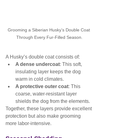
Grooming a Siberian Husky’s Double Coat 
Through Every Fur-Filled Season.
A Husky’s double coat consists of:
A dense undercoat
: This soft, 
insulating layer keeps the dog 
warm in cold climates.
A protective outer coat
: This 
coarse, water-resistant layer 
shields the dog from the elements.
Together, these layers provide excellent 
protection but also make grooming 
more labor-intensive.