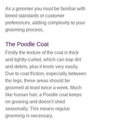
As a groomer you must be familiar with 
breed standards or customer 
preferences, adding complexity to your 
grooming process.
The Poodle Coat
Firstly the texture of the coat is thick 
and tightly-curled, which can trap dirt 
and debris, plus it knots very easily. 
Due to coat friction, especially between 
the legs, these areas should be 
groomed at least twice a week. Much 
like human hair, a Poodle coat keeps 
on growing and doesn't shed 
seasonally. This means regular 
grooming is necessary.