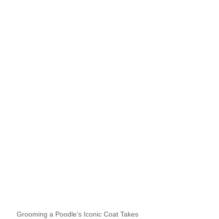
Grooming a Poodle’s Iconic Coat Takes 