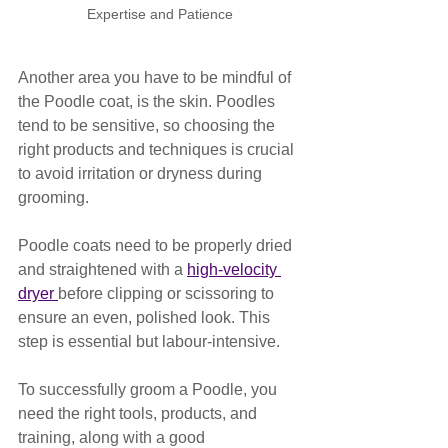
Expertise and Patience
Another area you have to be mindful of 
the Poodle coat, is the skin. Poodles 
tend to be sensitive, so choosing the 
right products and techniques is crucial 
to avoid irritation or dryness during 
grooming. 
Poodle coats need to be properly dried 
and straightened with a 
high-velocity 
dryer 
before clipping or scissoring to 
ensure an even, polished look. This 
step is essential but labour-intensive.
To successfully groom a Poodle, you 
need the right tools, products, and 
training, along with a good 