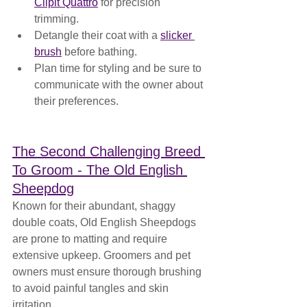
Clipit Quattro
 for precision 
trimming.
Detangle their coat with a 
slicker 
brush
 before bathing.
Plan time for styling and be sure to 
communicate with the owner about 
their preferences.
The Second Challenging Breed 
To Groom - The Old English 
Sheepdog
Known for their abundant, shaggy 
double coats, Old English Sheepdogs 
are prone to matting and require 
extensive upkeep. Groomers and pet 
owners must ensure thorough brushing 
to avoid painful tangles and skin 
irritation.