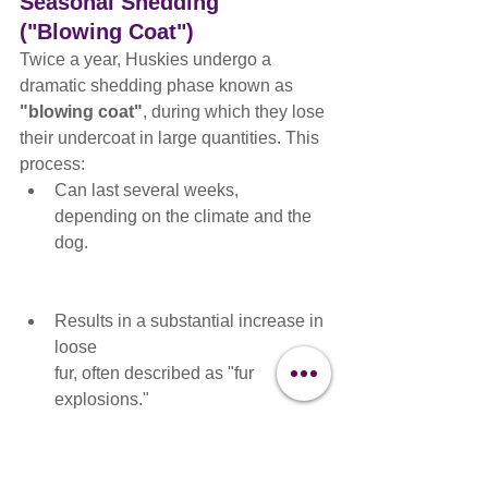
Seasonal Shedding 
("Blowing Coat")
Twice a year, Huskies undergo a 
dramatic shedding phase known as 
"blowing coat"
, during which they lose 
their undercoat in large quantities. This 
process:
Can last several weeks, 
depending on the climate and the 
dog.
Results in a substantial increase in 
loose 
fur, often described as "fur 
explosions."
Requires frequent brushing (daily, 
if possible) to manage shedding 
and prevent mats from forming in 