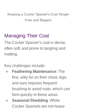
Keeping a Cocker Spaniel’s Coat Tangle-
Free and Elegant.
Managing Their Coat
The Cocker Spaniel’s coat is dense, 
often soft, and prone to tangling and 
matting. 
Key challenges include:
Feathering Maintenance
: The 
fine, silky fur on their chest, legs, 
and ears requires frequent 
brushing to avoid mats, which can 
form quickly in these areas.
Seasonal Shedding
: While 
Cocker Spaniels are not heavy 