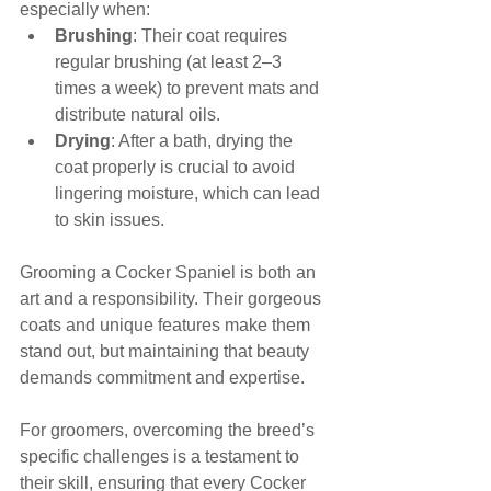
especially when:
Brushing
: Their coat requires 
regular brushing (at least 2–3 
times a week) to prevent mats and 
distribute natural oils.
Drying
: After a bath, drying the 
coat properly is crucial to avoid 
lingering moisture, which can lead 
to skin issues.
Grooming a Cocker Spaniel is both an 
art and a responsibility. Their gorgeous 
coats and unique features make them 
stand out, but maintaining that beauty 
demands commitment and expertise. 
For groomers, overcoming the breed’s 
specific challenges is a testament to 
their skill, ensuring that every Cocker 