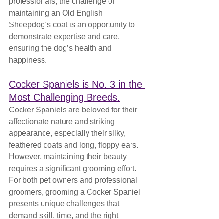
professionals, the challenge of 
maintaining an Old English 
Sheepdog’s coat is an opportunity to 
demonstrate expertise and care, 
ensuring the dog’s health and 
happiness.
Cocker Spaniels is No. 3 in the 
Most Challenging Breeds.
Cocker Spaniels are beloved for their 
affectionate nature and striking 
appearance, especially their silky, 
feathered coats and long, floppy ears. 
However, maintaining their beauty 
requires a significant grooming effort. 
For both pet owners and professional 
groomers, grooming a Cocker Spaniel 
presents unique challenges that 
demand skill, time, and the right 