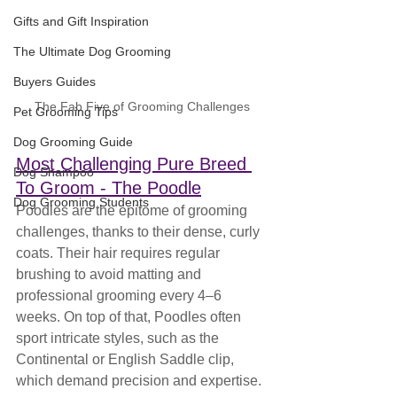
Gifts and Gift Inspiration
The Ultimate Dog Grooming
Buyers Guides
The Fab Five of Grooming Challenges
Pet Grooming Tips
Dog Grooming Guide
Most Challenging Pure Breed 
Dog Shampoo
To Groom - The Poodle
Dog Grooming Students
Poodles are the epitome of grooming 
challenges, thanks to their dense, curly 
coats. Their hair requires regular 
brushing to avoid matting and 
professional grooming every 4–6 
weeks. On top of that, Poodles often 
sport intricate styles, such as the 
Continental or English Saddle clip, 
which demand precision and expertise. 