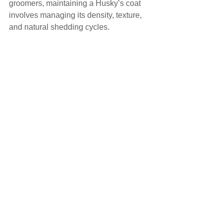
groomers, maintaining a Husky’s coat 
involves managing its density, texture, 
and natural shedding cycles.