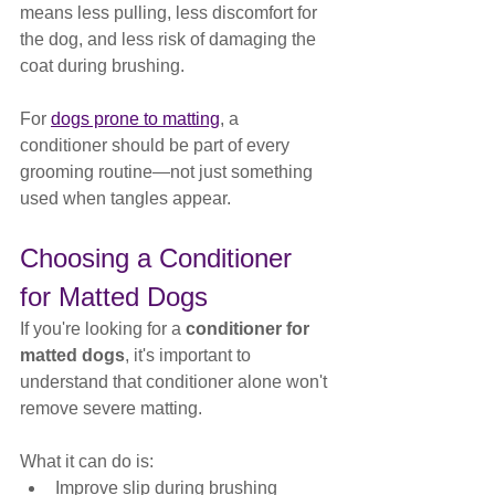
means less pulling, less discomfort for 
the dog, and less risk of damaging the 
coat during brushing.
For 
dogs prone to matting
, a 
conditioner should be part of every 
grooming routine—not just something 
used when tangles appear.
Choosing a Conditioner 
for Matted Dogs
If you're looking for a 
conditioner for 
matted dogs
, it's important to 
understand that conditioner alone won't 
remove severe matting.
What it can do is:
Improve slip during brushing