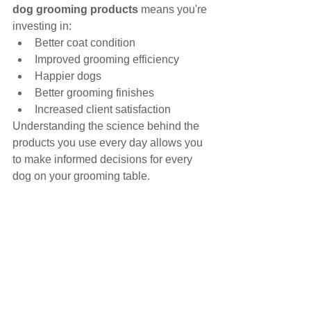
dog grooming products
 means you're 
investing in:
Better coat condition
Improved grooming efficiency
Happier dogs
Better grooming finishes
Increased client satisfaction
Understanding the science behind the 
products you use every day allows you 
to make informed decisions for every 
dog on your grooming table.