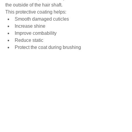
the outside of the hair shaft.
This protective coating helps:
Smooth damaged cuticles
Increase shine
Improve combability
Reduce static
Protect the coat during brushing