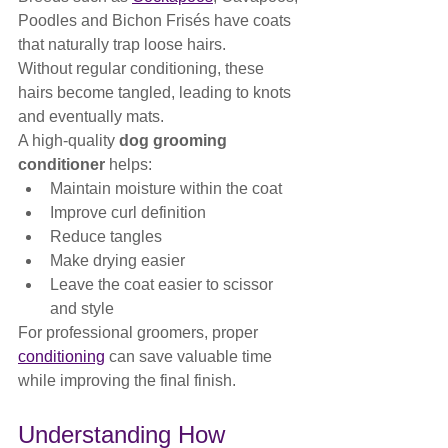
Poodles and Bichon Frisés have coats 
that naturally trap loose hairs.
Without regular conditioning, these 
hairs become tangled, leading to knots 
and eventually mats.
A high-quality 
dog grooming 
conditioner
 helps:
Maintain moisture within the coat
Improve curl definition
Reduce tangles
Make drying easier
Leave the coat easier to scissor 
and style
For professional groomers, proper 
conditioning
 can save valuable time 
while improving the final finish.
Understanding How 