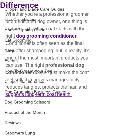
Difference
Clipper and Blade Care Guides
Whether you're a professional groomer 
The Clipit Brand
or a dedicated dog owner, one thing is 
certain—a healthy coat starts with the 
Horse Clipping Guide
right 
dog grooming conditioner
.
Cat Grooming
Conditioner is often seen as the final 
News
step after shampooing, but in reality, it's 
one of the most important products you 
Events
can use. The right 
professional dog 
How To Groom Your Dog
conditioner
 doesn't just make the coat 
feel soft; it improves manageability, 
Clipper Maintenance
reduces tangles, protects the hair, and 
Dog Grooming Business Guides
supports long-term coat health.
Dog Grooming Scissors
Product of the Month
Reviews
Groomers Lung