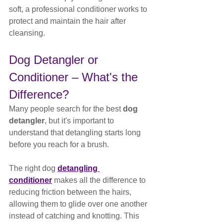
soft, a professional conditioner works to 
protect and maintain the hair after 
cleansing.
Dog Detangler or 
Conditioner – What's the 
Difference?
Many people search for the best 
dog 
detangler
, but it's important to 
understand that detangling starts long 
before you reach for a brush.
The right dog 
detangling 
conditioner
 makes all the difference to 
reducing friction between the hairs, 
allowing them to glide over one another 
instead of catching and knotting. This 