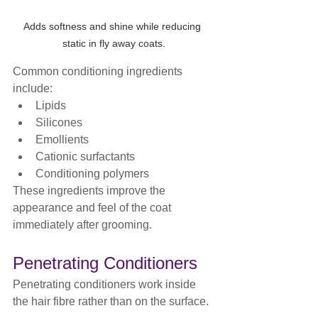
Adds softness and shine while reducing 
static in fly away coats.
Common conditioning ingredients 
include:
Lipids
Silicones
Emollients
Cationic surfactants
Conditioning polymers
These ingredients improve the 
appearance and feel of the coat 
immediately after grooming.
Penetrating Conditioners
Penetrating conditioners work inside 
the hair fibre rather than on the surface.