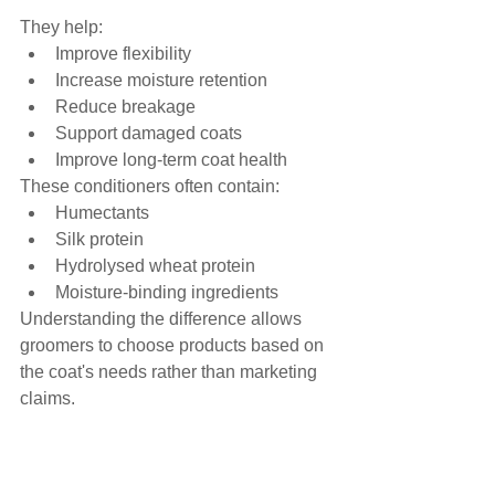
They help:
Improve flexibility
Increase moisture retention
Reduce breakage
Support damaged coats
Improve long-term coat health
These conditioners often contain:
Humectants
Silk protein
Hydrolysed wheat protein
Moisture-binding ingredients
Understanding the difference allows 
groomers to choose products based on 
the coat's needs rather than marketing 
claims.