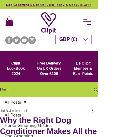
Dog Grooming Students: Join Today & Get 10% OFF!
GBP (£)
Clipit
Free Delivery
Be Clipit
LookBook
On UK Orders
Member &
2024
Over £100
Earn Points
Post
All Posts
Jul 8
4 min read
All Posts
Why the Right Dog
Horse Grooming Guides
Conditioner Makes All the
Dog Grooming