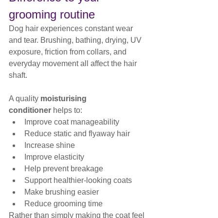
grooming routine
Dog hair experiences constant wear 
and tear. Brushing, bathing, drying, UV 
exposure, friction from collars, and 
everyday movement all affect the hair 
shaft.
A quality 
moisturising 
conditioner
 helps to:
Improve coat manageability
Reduce static and flyaway hair
Increase shine
Improve elasticity
Help prevent breakage
Support healthier-looking coats
Make brushing easier
Reduce grooming time
Rather than simply making the coat feel 