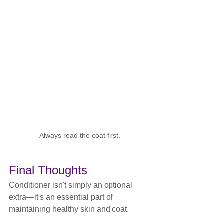
Always read the coat first.
Final Thoughts
Conditioner isn't simply an optional 
extra—it's an essential part of 
maintaining healthy skin and coat.