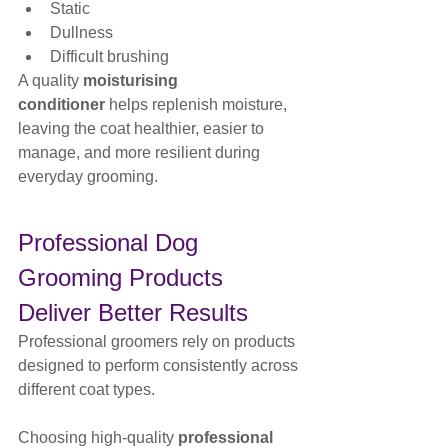
Static
Dullness
Difficult brushing
A quality 
moisturising 
conditioner
 helps replenish moisture, 
leaving the coat healthier, easier to 
manage, and more resilient during 
everyday grooming.
Professional Dog 
Grooming Products 
Deliver Better Results
Professional groomers rely on products 
designed to perform consistently across 
different coat types.
Choosing high-quality 
professional 