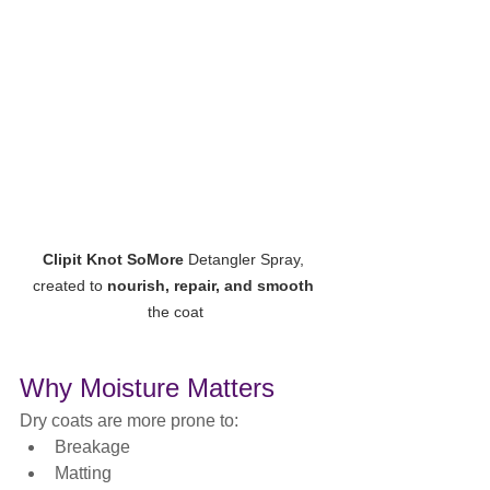
Clipit Knot SoMore
 Detangler Spray, 
created to 
nourish, repair, and smooth
the coat
Why Moisture Matters
Dry coats are more prone to:
Breakage
Matting