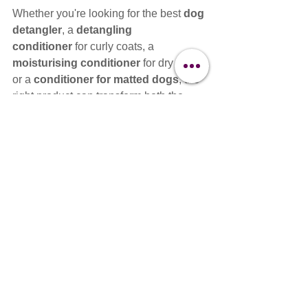
Whether you're looking for the best 
dog 
detangler
, a 
detangling 
conditioner
 for curly coats, a 
moisturising conditioner
 for dry coats, 
or a 
conditioner for matted dogs
, the 
right product can transform both the 
grooming process and the finished 
result.
The key isn't just buying a professional 
conditioner—it's understanding 
how it 
works
, 
when to use it
, and 
why 
different coats require different 
conditioning strategies
.
At Clipit, we believe better knowledge 
creates better groomers. That's why we 
continue to educate professionals on 