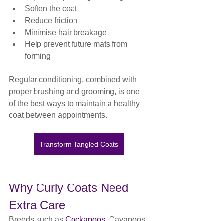
Soften the coat
Reduce friction
Minimise hair breakage
Help prevent future mats from 
forming
Regular conditioning, combined with 
proper brushing and grooming, is one 
of the best ways to maintain a healthy 
coat between appointments.
Transform Tangled Coats
Why Curly Coats Need 
Extra Care
Breeds such as 
Cockapoos
, Cavapoos, 