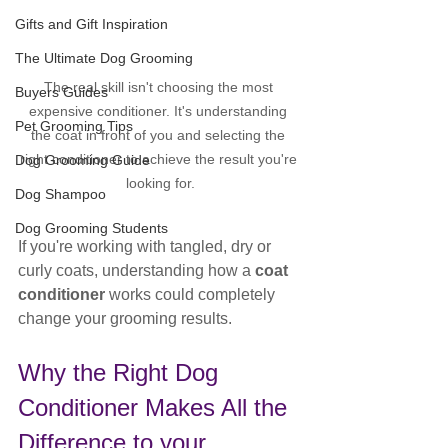
Gifts and Gift Inspiration
The Ultimate Dog Grooming
The real skill isn't choosing the most 
Buyers Guides
expensive conditioner. It's understanding 
Pet Grooming Tips
the coat in front of you and selecting the 
right conditioner to achieve the result you're 
Dog Grooming Guide
looking for.
Dog Shampoo
Dog Grooming Students
If you're working with tangled, dry or 
curly coats, understanding how a 
coat 
conditioner
 works could completely 
change your grooming results.
Why the Right Dog 
Conditioner Makes All the 
Difference to your 