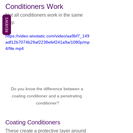
Conditioners Work
Not all conditioners work in the same 
REVIEWS
way.
https://video.wixstatic.com/video/aa9bf7_149
adf12b7074b29af2238efef241a9a/1080p/mp
4/file.mp4
Do you know the difference between a 
coating conditioner and a penetrating 
conditioner?
Coating Conditioners
These create a protective layer around 