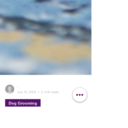
-
Jun 12, 2021
2 min read
Dog Grooming