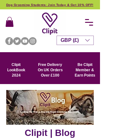
Dog Grooming Students: Join Today & Get 10% OFF!
GBP (£)
Clipit
Free Delivery
Be Clipit
LookBook
On UK Orders
Member &
2024
Over £100
Earn Points
Clipit | Blog