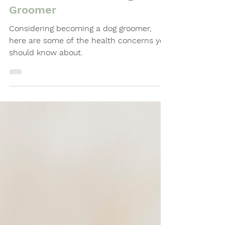
Health Concerns being a
Groomer
Considering becoming a dog groomer,
here are some of the health concerns you
should know about.