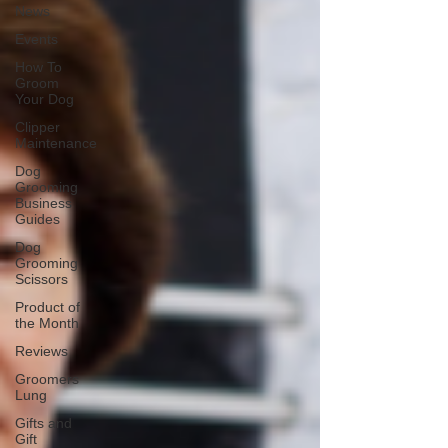
News
Events
How To
Groom
Your Dog
Clipper
Maintenance
Dog
Grooming
Business
Guides
Dog
Grooming
Scissors
Product of
the Month
Reviews
Groomers
Lung
Gifts and
Gift