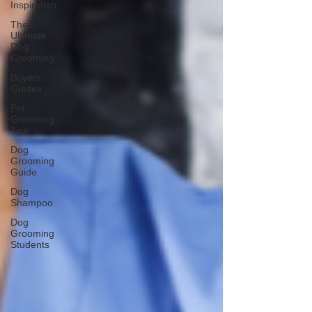
Inspiration
The
Ultimate
Dog
Grooming
Buyers
Guides
Pet
Grooming
Tips
Dog
Grooming
Guide
Dog
Shampoo
Dog
Grooming
Students