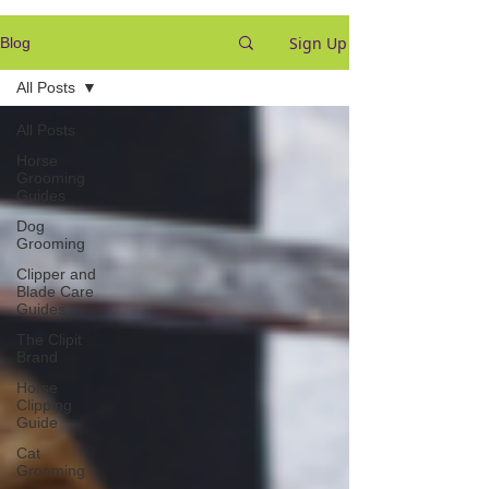
Sign Up
Blog
All Posts
All Posts
Horse
Grooming
Guides
Dog
Grooming
Clipper and
Blade Care
Guides
The Clipit
Brand
Horse
Clipping
Guide
Cat
Grooming