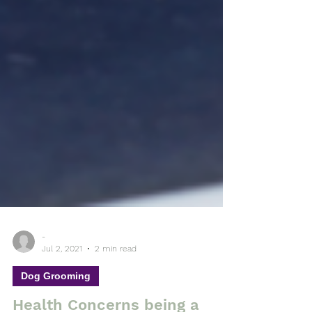
-
Jul 2, 2021
2 min read
Dog Grooming