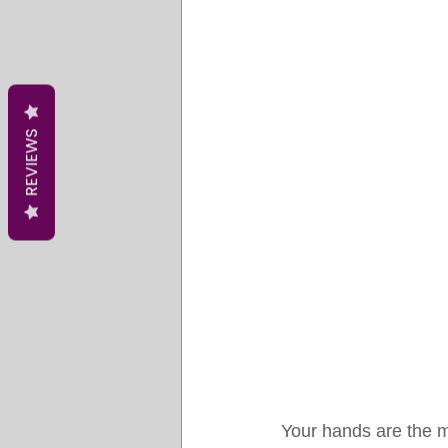
REVIEWS
Your hands are the m