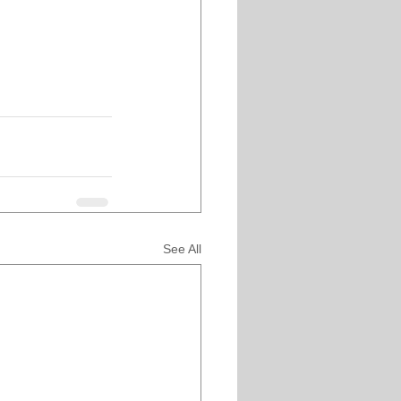
See All