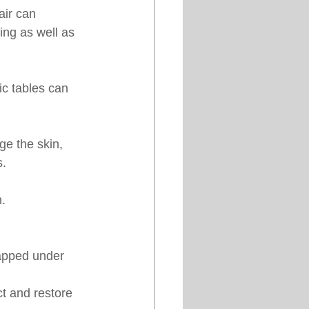
air can 
ting as well as 
ic tables can 
e the skin, 
s.
n.
rapped under 
ct and restore 