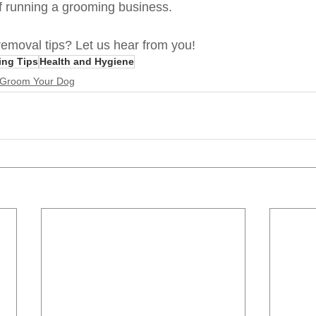
 of running a grooming business.
emoval tips? Let us hear from you!
ing Tips
Health and Hygiene
 Groom Your Dog