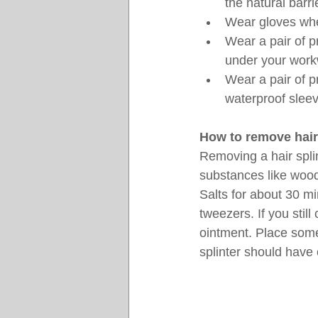
the natural barri
Wear gloves when
Wear a pair of p
under your workw
Wear a pair of p
waterproof sleev
How to remove hair
Removing a hair splin
substances like wood
Salts for about 30 min
tweezers. If you stil
ointment. Place some 
splinter should have 