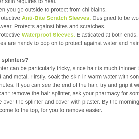
er skin requires to heal.
 you go outside to protect from chilblains.
rotective 
Anti-Bite Scratch Sleeves.
Designed to be wor
ear. Protects against bites and scratches.
rotective
Waterproof Sleeves.
Elasticated at both ends,
es are handy to pop on to protect against water and hair
 splinters?
ter can be particularly tricky, since hair is much thinner 
 and metal. Firstly, soak the skin in warm water with s
utes. If you can see the end of the hair, try and grip it wi
l can't remove the hair splinter, ask your pharmacy for s
over the splinter and cover with plaster. By the morning
come to the top, for you to remove easier.