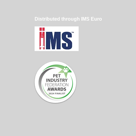
Distributed through IMS Euro