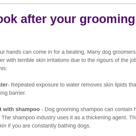
rooming
News
Events
How To Groom Your Dog
ook after your grooming
Dog Grooming Scissors
Product of the Month
Rev
r hands can come in for a beating. Many dog groomers, 
ft Inspiration
The Ultimate Dog Grooming
Buyers Guid
r with terrible skin irritations due to the rigours of the j
his:
oming Guide
Dog Shampoo
Dog Grooming Students
ter
- Repeated exposure to water removes skin lipids th
ing barrier.
t with shampoo
 - Dog grooming shampoo can contain hi
 The shampoo industry uses it as a thickening agent. Th
 skin if you are constantly bathing dogs.