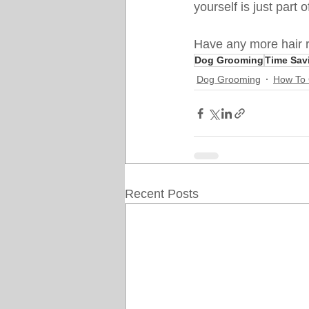
yourself is just part
Have any more hair r
Dog Grooming
Time Sav
Dog Grooming
How To
Recent Posts