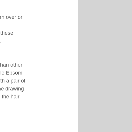
n over or 
 these 
. 
than other 
ome Epsom 
th a pair of 
ome drawing 
 the hair 