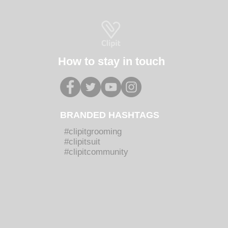
How to stay in touch
BRANDED HASHTAGS
#clipitgrooming
#clipitsuit
#clipitcommunity