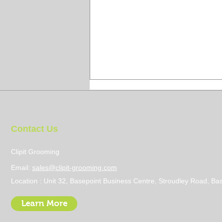
Contact Us
Clipit Grooming
Email:
sales@clipit-grooming.com
How to Prevent Groomers
Location : Unit 32, Basepoint Business Centre, Stroudley Road, 
Lung
Learn More