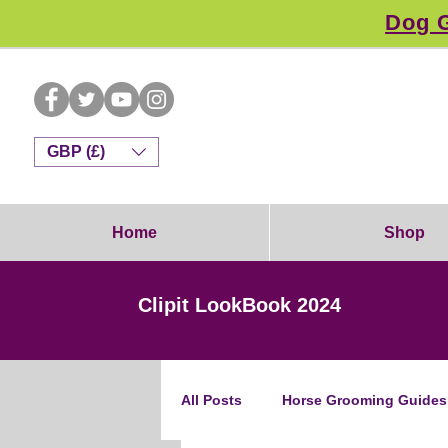
Dog G
GBP (£)
Home
Shop
Clipit LookBook 2024
All Posts
Horse Grooming Guides