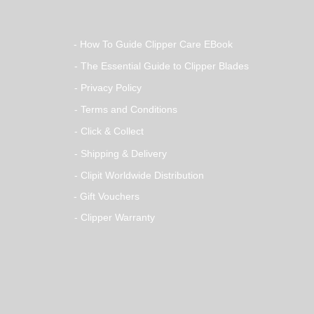
- How To Guide Clipper Care EBook
- The Essential Guide to Clipper Blades
- Privacy Policy
- Terms and Conditions
- Click & Collect
- Shipping & Delivery
- Clipit Worldwide Distribution
- Gift Vouchers
- Clipper Warranty