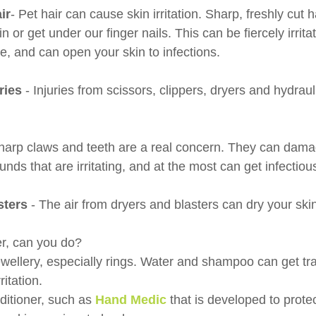
ir
- Pet hair can cause skin irritation. Sharp, freshly cut h
n or get under our finger nails. This can be fiercely irrita
ve, and can open your skin to infections.
ries
 - Injuries from scissors, clippers, dryers and hydraul
harp claws and teeth are a real concern. They can damag
nds that are irritating, and at the most can get infectiou
sters 
- The air from dryers and blasters can dry your ski
r, can you do?
wellery, especially rings. Water and shampoo can get t
itation. 
ditioner, such as 
Hand Medic
that is developed to prote