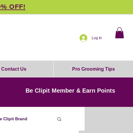
0% OFF!
Log In
Contact Us
Pro Grooming Tips
Be Clipit Member & Earn Points
e Clipit Brand