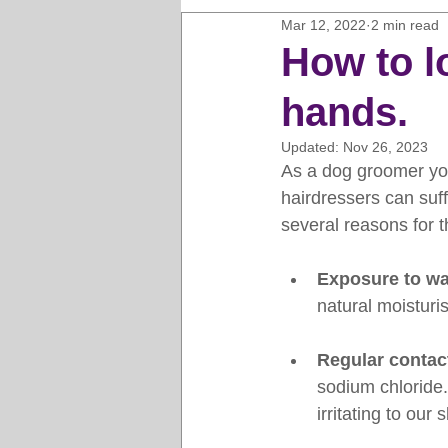
Mar 12, 2022
2 min read
Horse Clipping Guide
Cat G
How to l
hands.
Dog Grooming Business Guides
Updated:
Nov 26, 2023
As a dog groomer you
Groomers Lung
Gifts and Gi
hairdressers can suffe
several reasons for t
Pet Grooming Tips
Dog Gro
Exposure to wa
natural moisturis
Regular contac
sodium chloride.
irritating to our