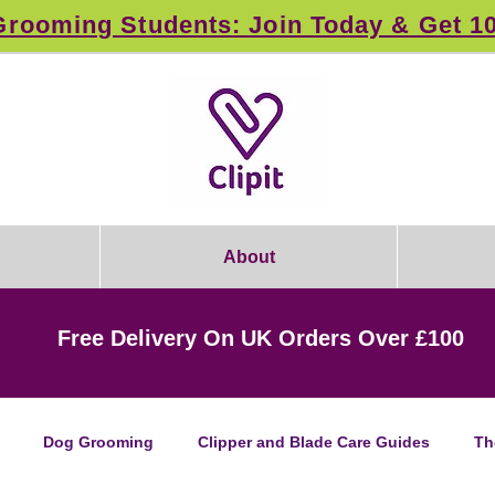
rooming Students: Join Today & Get 1
About
Free Delivery On UK Orders Over £100
Dog Grooming
Clipper and Blade Care Guides
Th