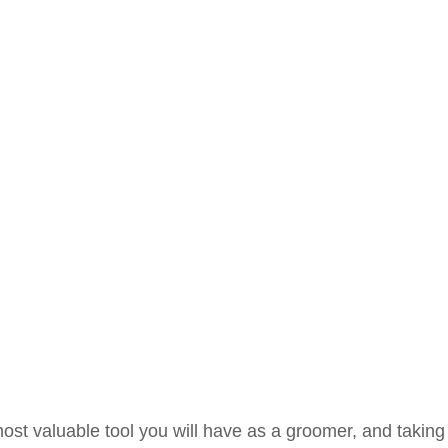
ost valuable tool you will have as a groomer, and taking 