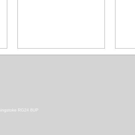
How to control shedding
How 
Basingstoke RG24 8UP
dog hair.
agai