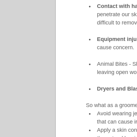
Contact with ha
penetrate our ski
difficult to remo
Equipment inju
cause concern.
Animal Bites - S
leaving open wou
Dryers and Bla
So what as a groome
Avoid wearing je
that can cause irr
Apply a skin con