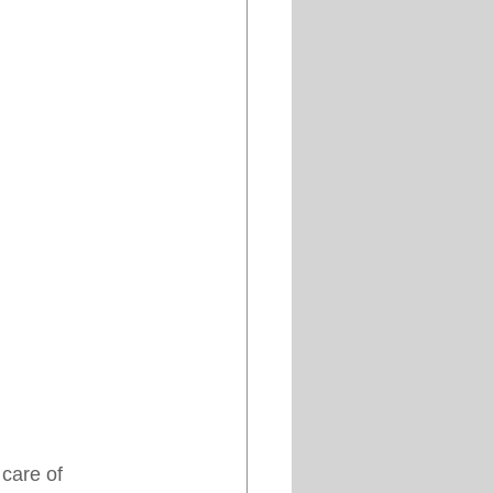
care of 