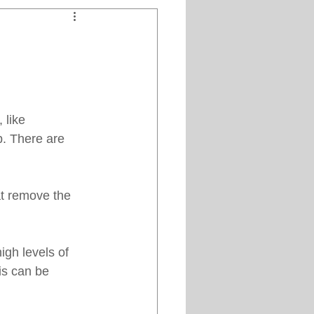
Clipper Maintenance
iews
like 
es
ob. There are 
at remove the 
gh levels of 
is can be 