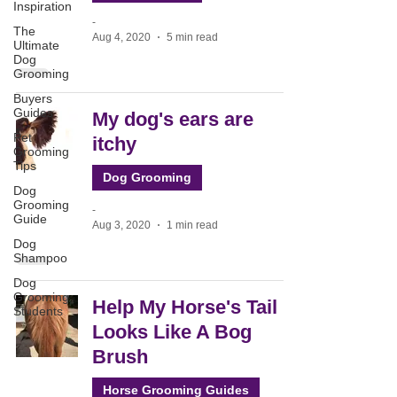
Inspiration
-
The
Aug 4, 2020
5 min read
Ultimate
Dog
Grooming
Buyers
Guides
My dog's ears are
Pet
itchy
Grooming
Tips
Dog Grooming
Dog
Grooming
-
Guide
Aug 3, 2020
1 min read
Dog
Shampoo
Dog
Grooming
Help My Horse's Tail
Students
Looks Like A Bog
Brush
Horse Grooming Guides