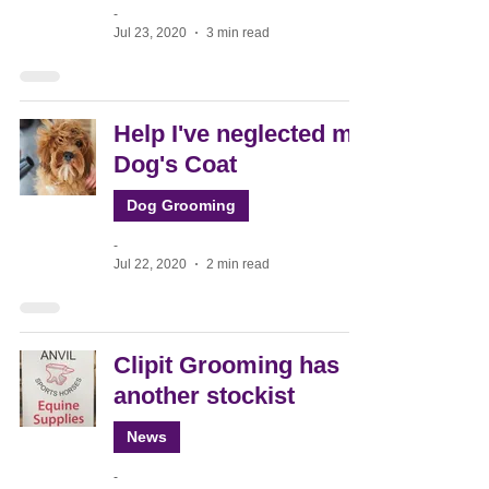
-
Jul 23, 2020
3 min read
Help I've neglected my
Dog's Coat
Dog Grooming
-
Jul 22, 2020
2 min read
Clipit Grooming has
another stockist
News
-