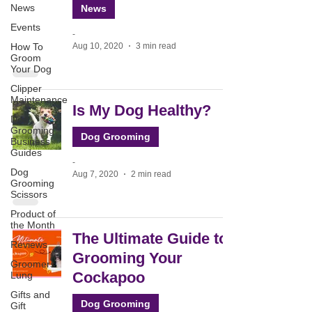
News
News
Events
-
Aug 10, 2020
3 min read
How To
Groom
Your Dog
Clipper
Maintenance
Is My Dog Healthy?
Dog
Grooming
Dog Grooming
Business
Guides
-
Dog
Aug 7, 2020
2 min read
Grooming
Scissors
Product of
the Month
The Ultimate Guide to
Reviews
Grooming Your
Groomers
Cockapoo
Lung
Gifts and
Dog Grooming
Gift