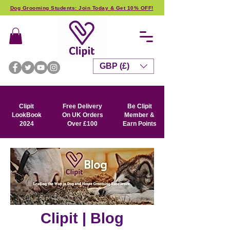
Dog Grooming Students: Join Today & Get 10% OFF!
GBP (£)
Clipit
Free Delivery
Be Clipit
LookBook
On UK Orders
Member &
2024
Over £100
Earn Points
Clipit | Blog