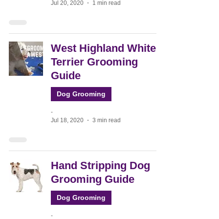
Jul 20, 2020
1 min read
West Highland White
Terrier Grooming
Guide
Dog Grooming
-
Jul 18, 2020
3 min read
Hand Stripping Dog
Grooming Guide
Dog Grooming
-