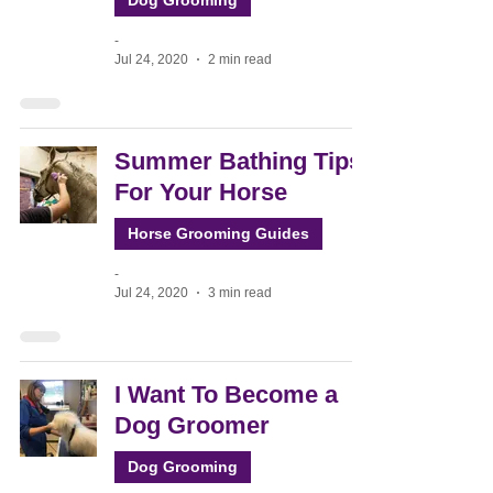
Dog Grooming
-
Jul 24, 2020
2 min read
Summer Bathing Tips
For Your Horse
Horse Grooming Guides
-
Jul 24, 2020
3 min read
I Want To Become a
Dog Groomer
Dog Grooming