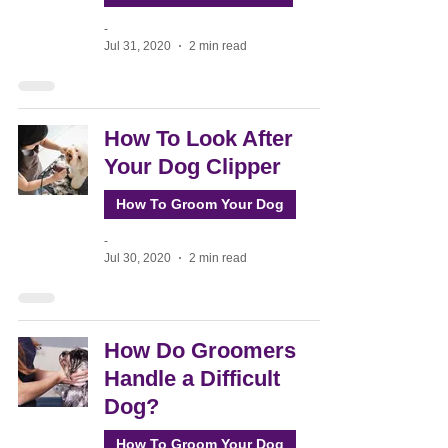
-
Jul 31, 2020
2 min read
How To Look After
Your Dog Clipper
How To Groom Your Dog
-
Jul 30, 2020
2 min read
How Do Groomers
Handle a Difficult
Dog?
How To Groom Your Dog