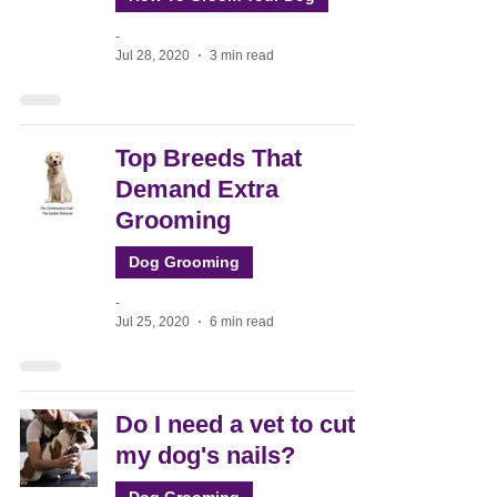
-
Jul 28, 2020
3 min read
Top Breeds That
Demand Extra
Grooming
Dog Grooming
-
Jul 25, 2020
6 min read
Do I need a vet to cut
my dog's nails?