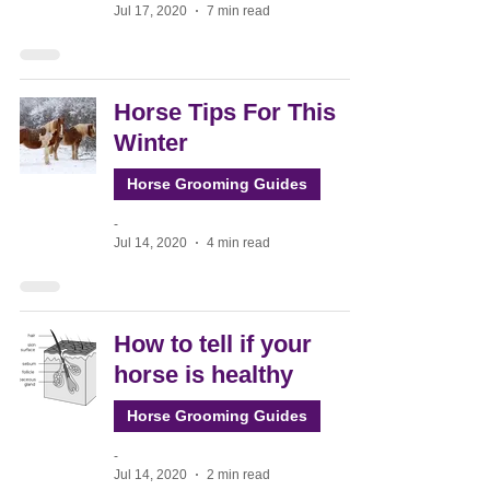
Jul 17, 2020
7 min read
Horse Tips For This
Winter
Horse Grooming Guides
-
Jul 14, 2020
4 min read
How to tell if your
horse is healthy
Horse Grooming Guides
-
Jul 14, 2020
2 min read