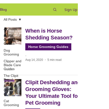
Sign Up
Blog
All Posts
All Posts
When is Horse
Horse
Shedding Season?
Grooming
Guides
Horse Grooming Guides
Dog
Grooming
-
Aug 14, 2020
5 min read
Clipper and
Blade Care
Guides
The Clipit
Brand
Clipit Deshedding and
Horse
Grooming Gloves:
Clipping
Guide
Your Ultimate Tool for
Cat
Pet Grooming
Grooming