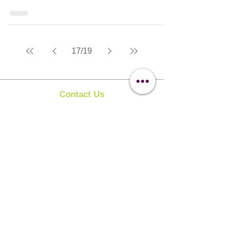
17
/
19
Contact Us
Clipit Grooming
Call:
07399245461
Email:
sales@clipit-grooming.com
Location : Unit 32, Basepoint Business Centre,
Stroudley Road, Basingstoke RG24 8UP
Learn More